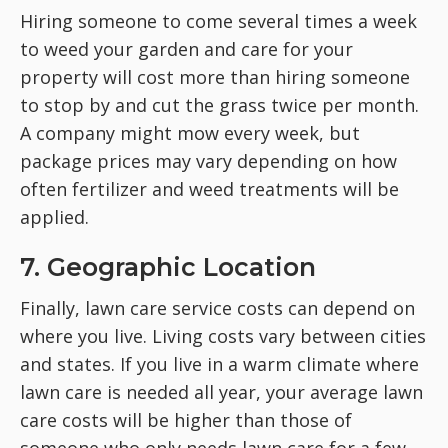
Hiring someone to come several times a week
to weed your garden and care for your
property will cost more than hiring someone
to stop by and cut the grass twice per month.
A company might mow every week, but
package prices may vary depending on how
often fertilizer and weed treatments will be
applied.
7. Geographic Location
Finally, lawn care service costs can depend on
where you live. Living costs vary between cities
and states. If you live in a warm climate where
lawn care is needed all year, your average lawn
care costs will be higher than those of