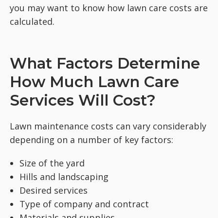
you may want to know how lawn care costs are
calculated.
What Factors Determine
How Much Lawn Care
Services Will Cost?
Lawn maintenance costs can vary considerably
depending on a number of key factors:
Size of the yard
Hills and landscaping
Desired services
Type of company and contract
Materials and supplies