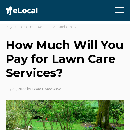
Blog
Home Improvement
Landscaping
How Much Will You
Pay for Lawn Care
Services?
July 20, 2022
by
Team HomeServe