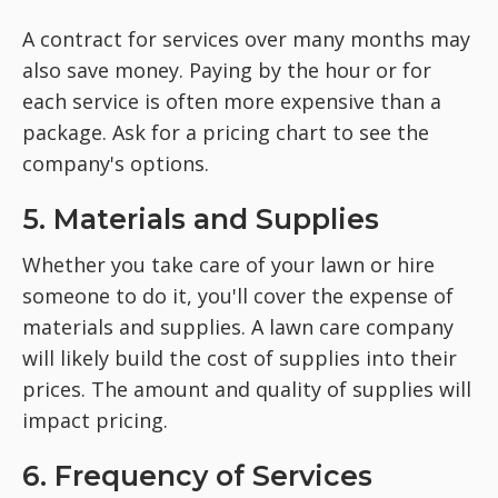
A contract for services over many months may
also save money. Paying by the hour or for
each service is often more expensive than a
package. Ask for a pricing chart to see the
company's options.
5. Materials and Supplies
Whether you take care of your lawn or hire
someone to do it, you'll cover the expense of
materials and supplies. A lawn care company
will likely build the cost of supplies into their
prices. The amount and quality of supplies will
impact pricing.
6. Frequency of Services