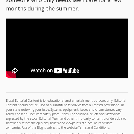
someone who only needs lawn care for a few
months during the summer.
Elocal Editorial Content is for educational and entertainment purposes only. Editorial
Content should not be used as a substitute for advice from a licensed professional in
your state reviewing your issue. Systems, equipment, issues and circumstances vary.
Follow the manufacturer's safety precautions. The opinions, beliefs and viewpoints
expressed by the eLocal Editorial Team and other third-party content providers do not
necessarily reflect the opinions, beliefs and viewpoints of eLocal or its affiliate
companies. Use of the Blog is subject to the
Website Terms and Conditions.