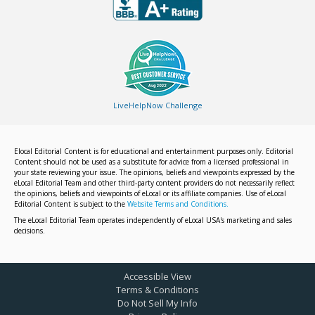
LiveHelpNow Challenge
Elocal Editorial Content is for educational and entertainment purposes only. Editorial
Content should not be used as a substitute for advice from a licensed professional in
your state reviewing your issue. The opinions, beliefs and viewpoints expressed by the
eLocal Editorial Team and other third-party content providers do not necessarily reflect
the opinions, beliefs and viewpoints of eLocal or its affiliate companies. Use of eLocal
Editorial Content is subject to the
Website Terms and Conditions.
The eLocal Editorial Team operates independently of eLocal USA's marketing and sales
decisions.
Accessible View
Terms & Conditions
Do Not Sell My Info