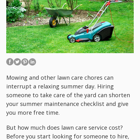
Mowing and other lawn care chores can
interrupt a relaxing summer day. Hiring
someone to take care of the yard can shorten
your summer maintenance checklist and give
you more free time.
But how much does lawn care service cost?
Before you start looking for someone to hire,