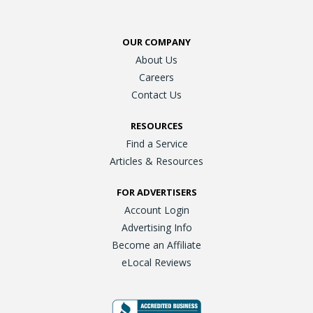
OUR COMPANY
About Us
Careers
Contact Us
RESOURCES
Find a Service
Articles & Resources
FOR ADVERTISERS
Account Login
Advertising Info
Become an Affiliate
eLocal Reviews