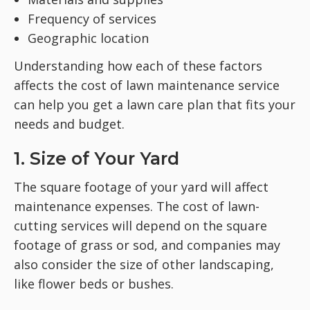
Frequency of services
Geographic location
Understanding how each of these factors
affects the cost of lawn maintenance service
can help you get a lawn care plan that fits your
needs and budget.
1. Size of Your Yard
The square footage of your yard will affect
maintenance expenses. The cost of lawn-
cutting services will depend on the square
footage of grass or sod, and companies may
also consider the size of other landscaping,
like flower beds or bushes.