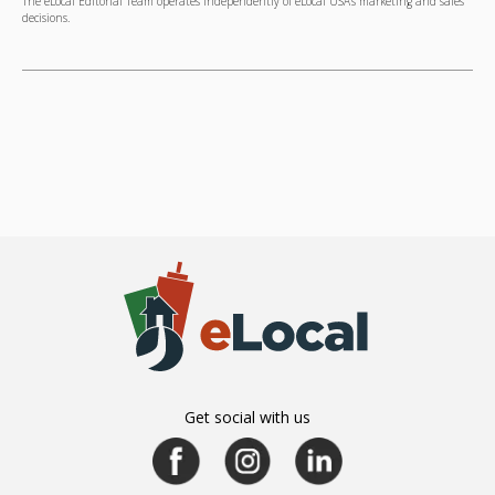
The eLocal Editorial Team operates independently of eLocal USA's marketing and sales
decisions.
Get social with us