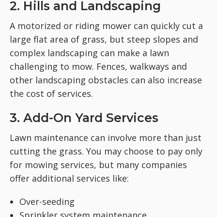
2. Hills and Landscaping
A motorized or riding mower can quickly cut a
large flat area of grass, but steep slopes and
complex landscaping can make a lawn
challenging to mow. Fences, walkways and
other landscaping obstacles can also increase
the cost of services.
3. Add-On Yard Services
Lawn maintenance can involve more than just
cutting the grass. You may choose to pay only
for mowing services, but many companies
offer additional services like:
Over-seeding
Sprinkler system maintenance