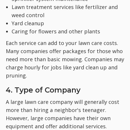
Lawn treatment services like fertilizer and
weed control
Yard cleanup
Caring for flowers and other plants
Each service can add to your lawn care costs.
Many companies offer packages for those who
need more than basic mowing. Companies may
charge hourly for jobs like yard clean up and
pruning.
4. Type of Company
A large lawn care company will generally cost
more than hiring a neighbor's teenager.
However, large companies have their own
equipment and offer additional services.