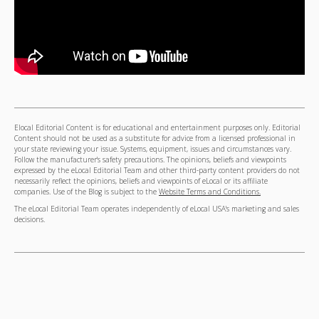
Elocal Editorial Content is for educational and entertainment purposes only. Editorial
Content should not be used as a substitute for advice from a licensed professional in
your state reviewing your issue. Systems, equipment, issues and circumstances vary.
Follow the manufacturer's safety precautions. The opinions, beliefs and viewpoints
expressed by the eLocal Editorial Team and other third-party content providers do not
necessarily reflect the opinions, beliefs and viewpoints of eLocal or its affiliate
companies. Use of the Blog is subject to the
Website Terms and Conditions.
The eLocal Editorial Team operates independently of eLocal USA's marketing and sales
decisions.