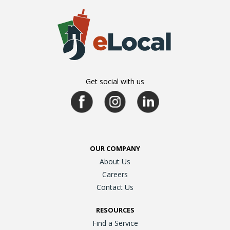
Get social with us
OUR COMPANY
About Us
Careers
Contact Us
RESOURCES
Find a Service