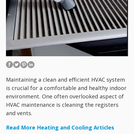
Maintaining a clean and efficient HVAC system
is crucial for a comfortable and healthy indoor
environment. One often overlooked aspect of
HVAC maintenance is cleaning the registers
and vents.
Read More Heating and Cooling Articles