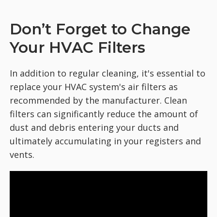
Don’t Forget to Change
Your HVAC Filters
In addition to regular cleaning, it's essential to
replace your HVAC system's air filters as
recommended by the manufacturer. Clean
filters can significantly reduce the amount of
dust and debris entering your ducts and
ultimately accumulating in your registers and
vents.