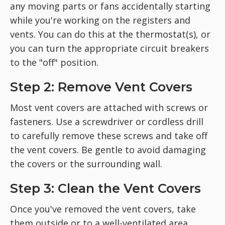
any moving parts or fans accidentally starting
while you're working on the registers and
vents. You can do this at the thermostat(s), or
you can turn the appropriate circuit breakers
to the "off" position.
Step 2: Remove Vent Covers
Most vent covers are attached with screws or
fasteners. Use a screwdriver or cordless drill
to carefully remove these screws and take off
the vent covers. Be gentle to avoid damaging
the covers or the surrounding wall.
Step 3: Clean the Vent Covers
Once you've removed the vent covers, take
them outside or to a well-ventilated area.