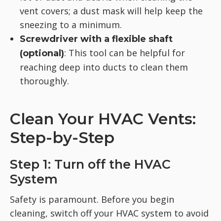
vent covers; a dust mask will help keep the
sneezing to a minimum.
Screwdriver with a flexible shaft
: This tool can be helpful for
(optional)
reaching deep into ducts to clean them
thoroughly.
Clean Your HVAC Vents:
Step-by-Step
Step 1: Turn off the HVAC
System
Safety is paramount. Before you begin
cleaning, switch off your HVAC system to avoid