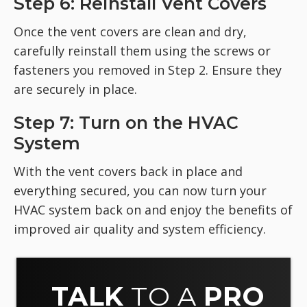
Step 6: Reinstall Vent Covers
Once the vent covers are clean and dry,
carefully reinstall them using the screws or
fasteners you removed in Step 2. Ensure they
are securely in place.
Step 7: Turn on the HVAC
System
With the vent covers back in place and
everything secured, you can now turn your
HVAC system back on and enjoy the benefits of
improved air quality and system efficiency.
TALK
TO A
PRO