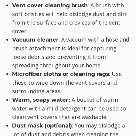
: A brush with
Vent cover cleaning brush
soft bristles will help dislodge dust and dirt
from the surface and crevices of the vent
cover.
: A vacuum with a hose and
Vacuum cleaner
brush attachment is ideal for capturing
loose debris and preventing it from
spreading throughout your home.
: Use
Microfiber cloths or cleaning rags
these to wipe down the vent covers and
surrounding areas.
A bucket of warm
Warm, soapy water:
water with a mild detergent can be used to
clean vent covers that are washable.
: You may dislodge a
Dust mask (optional)
lot of dust and debris when cleaning the