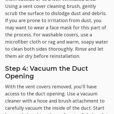
Using a vent cover cleaning brush, gently
scrub the surface to dislodge dust and debris.
If you are prone to irritation from dust, you
may want to wear a face mask for this part of
the process. For washable covers, use a
microfiber cloth or rag and warm, soapy water
to clean both sides thoroughly. Rinse and let
them air dry before reinstallation.
Step 4: Vacuum the Duct
Opening
With the vent covers removed, you'll have
access to the duct opening. Use a vacuum
cleaner with a hose and brush attachment to
carefully vacuum the inside of the duct. Start