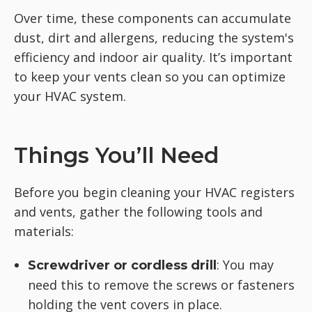
Over time, these components can accumulate
dust, dirt and allergens, reducing the system's
efficiency and indoor air quality. It’s important
to keep your vents clean so you can optimize
your HVAC system.
Things You’ll Need
Before you begin cleaning your HVAC registers
and vents, gather the following tools and
materials:
: You may
Screwdriver or cordless drill
need this to remove the screws or fasteners
holding the vent covers in place.