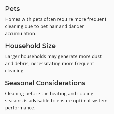
Pets
Homes with pets often require more frequent
cleaning due to pet hair and dander
accumulation.
Household Size
Larger households may generate more dust
and debris, necessitating more frequent
cleaning.
Seasonal Considerations
Cleaning before the heating and cooling
seasons is advisable to ensure optimal system
performance.