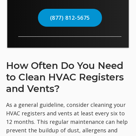
(877) 812-5675
How Often Do You Need
to Clean HVAC Registers
and Vents?
As a general guideline, consider cleaning your
HVAC registers and vents at least every six to
12 months. This regular maintenance can help
prevent the buildup of dust, allergens and