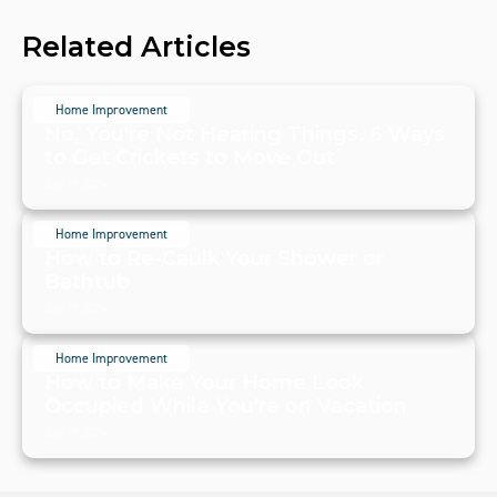
Related Articles
Home Improvement
No, You're Not Hearing Things. 6 Ways
to Get Crickets to Move Out
July 19, 2024
Home Improvement
How to Re-Caulk Your Shower or
Bathtub
July 19, 2024
Home Improvement
How to Make Your Home Look
Occupied While You're on Vacation
July 19, 2024