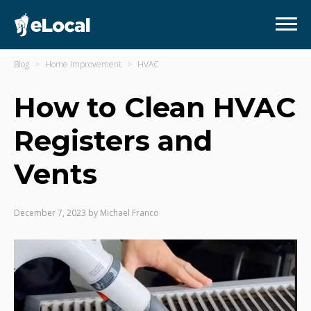
Blog
Home Improvement
HVAC
How to Clean HVAC
Registers and
Vents
December 7, 2023
by
Michael Franco