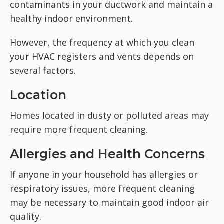
contaminants in your ductwork and maintain a
healthy indoor environment.
However, the frequency at which you clean
your HVAC registers and vents depends on
several factors.
Location
Homes located in dusty or polluted areas may
require more frequent cleaning.
Allergies and Health Concerns
If anyone in your household has allergies or
respiratory issues, more frequent cleaning
may be necessary to maintain good indoor air
quality.