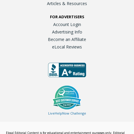
Articles & Resources
FOR ADVERTISERS
Account Login
Advertising Info
Become an Affiliate
eLocal Reviews
LiveHelpNow Challenge
Elocal Editorial Content is for educational and entertainment purposes only. Editorial