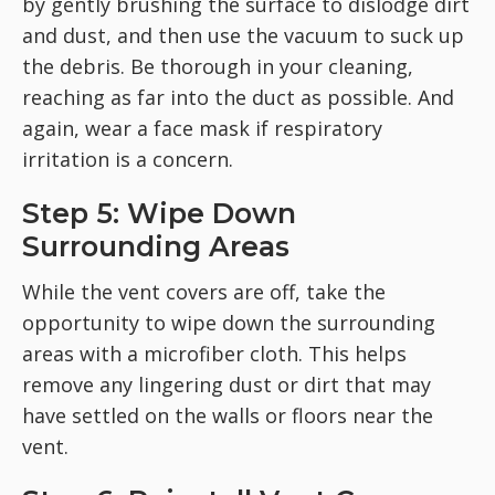
by gently brushing the surface to dislodge dirt
and dust, and then use the vacuum to suck up
the debris. Be thorough in your cleaning,
reaching as far into the duct as possible. And
again, wear a face mask if respiratory
irritation is a concern.
Step 5: Wipe Down
Surrounding Areas
While the vent covers are off, take the
opportunity to wipe down the surrounding
areas with a microfiber cloth. This helps
remove any lingering dust or dirt that may
have settled on the walls or floors near the
vent.