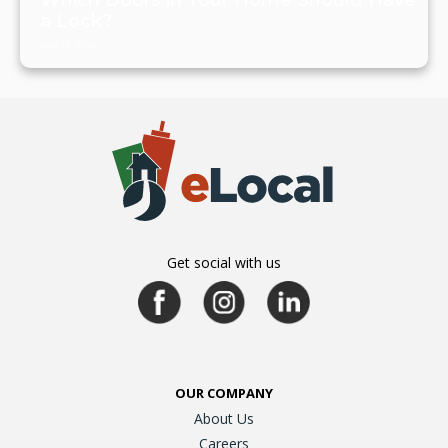
Which Doors in Your Home Should Have
a Lock?
July 19, 2024
Get social with us
OUR COMPANY
About Us
Careers