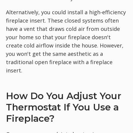
Alternatively, you could install a high-efficiency
fireplace insert. These closed systems often
have a vent that draws cold air from outside
your home so that your fireplace doesn't
create cold airflow inside the house. However,
you won't get the same aesthetic as a
traditional open fireplace with a fireplace
insert.
How Do You Adjust Your
Thermostat If You Use a
Fireplace?