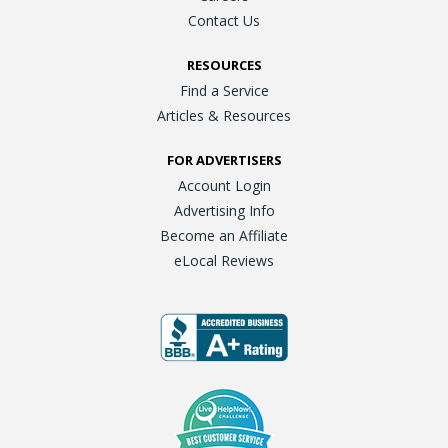
Contact Us
RESOURCES
Find a Service
Articles & Resources
FOR ADVERTISERS
Account Login
Advertising Info
Become an Affiliate
eLocal Reviews