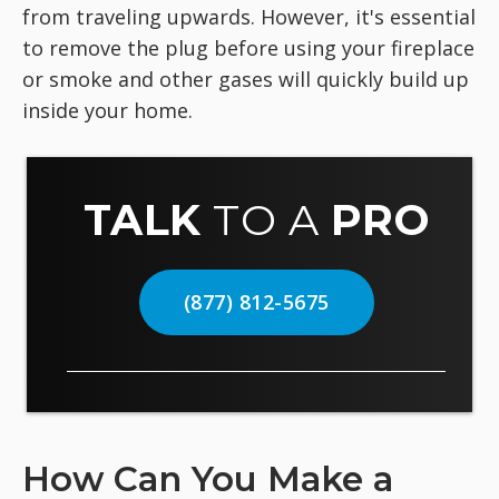
from traveling upwards. However, it's essential
to remove the plug before using your fireplace
or smoke and other gases will quickly build up
inside your home.
TALK
TO A
PRO
(877) 812-5675
How Can You Make a