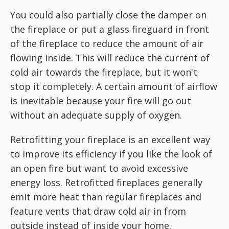
You could also partially close the damper on
the fireplace or put a glass fireguard in front
of the fireplace to reduce the amount of air
flowing inside. This will reduce the current of
cold air towards the fireplace, but it won't
stop it completely. A certain amount of airflow
is inevitable because your fire will go out
without an adequate supply of oxygen.
Retrofitting your fireplace is an excellent way
to improve its efficiency if you like the look of
an open fire but want to avoid excessive
energy loss. Retrofitted fireplaces generally
emit more heat than regular fireplaces and
feature vents that draw cold air in from
outside instead of inside your home.