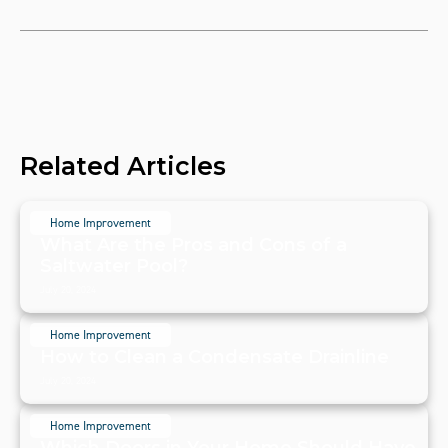
Related Articles
Home Improvement
What Are the Pros and Cons of a
Saltwater Pool?
July 20, 2024
Home Improvement
How to Clean a Condensate Drainline
July 20, 2024
Home Improvement