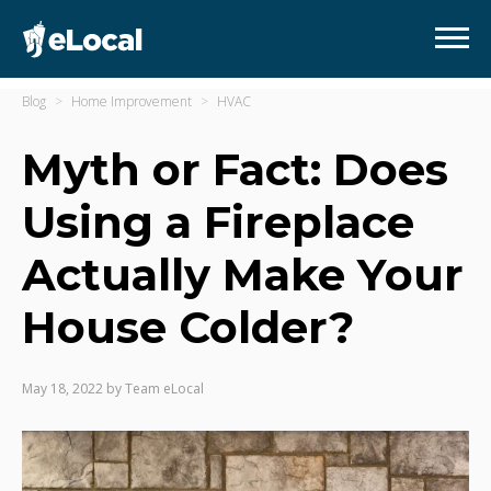
Blog
Home Improvement
HVAC
Myth or Fact: Does
Using a Fireplace
Actually Make Your
House Colder?
May 18, 2022
by
Team eLocal