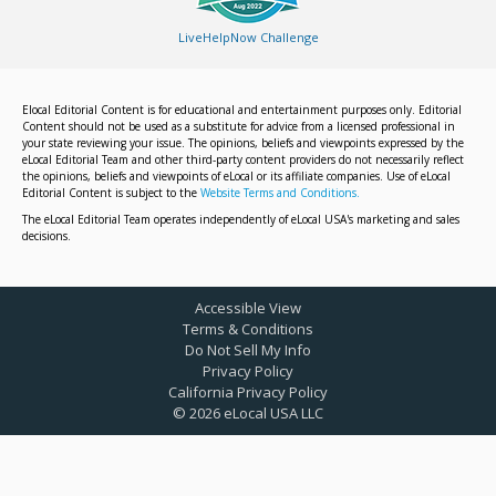
LiveHelpNow Challenge
Elocal Editorial Content is for educational and entertainment purposes only. Editorial
Content should not be used as a substitute for advice from a licensed professional in
your state reviewing your issue. The opinions, beliefs and viewpoints expressed by the
eLocal Editorial Team and other third-party content providers do not necessarily reflect
the opinions, beliefs and viewpoints of eLocal or its affiliate companies. Use of eLocal
Editorial Content is subject to the
Website Terms and Conditions.
The eLocal Editorial Team operates independently of eLocal USA's marketing and sales
decisions.
Accessible View
Terms & Conditions
Do Not Sell My Info
Privacy Policy
California Privacy Policy
©
2026
eLocal USA LLC