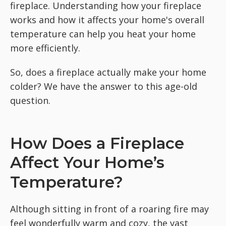
fireplace. Understanding how your fireplace
works and how it affects your home's overall
temperature can help you heat your home
more efficiently.
So, does a fireplace actually make your home
colder? We have the answer to this age-old
question.
How Does a Fireplace
Affect Your Home’s
Temperature?
Although sitting in front of a roaring fire may
feel wonderfully warm and cozy, the vast