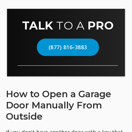
TALK
TO A
PRO
(877) 816-3883
How to Open a Garage
Door Manually From
Outside
If you don't have another door with a key that