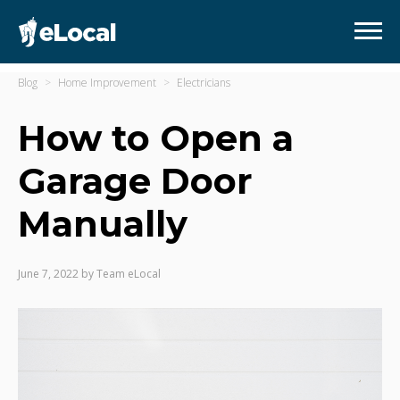
Blog
Home Improvement
Electricians
How to Open a
Garage Door
Manually
June 7, 2022
by
Team eLocal