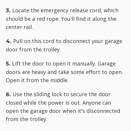
Locate the emergency release cord, which
3.
should be a red rope. You'll find it along the
center rail.
Pull on this cord to disconnect your garage
4.
door from the trolley.
Lift the door to open it manually. Garage
5.
doors are heavy and take some effort to open.
Open it from the middle.
Use the sliding lock to secure the door
6.
closed while the power is out. Anyone can
open the garage door when it's disconnected
from the trolley.