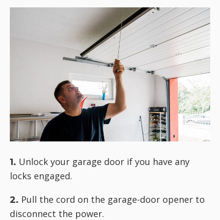
Unlock your garage door if you have any
1.
locks engaged.
Pull the cord on the garage-door opener to
2.
disconnect the power.