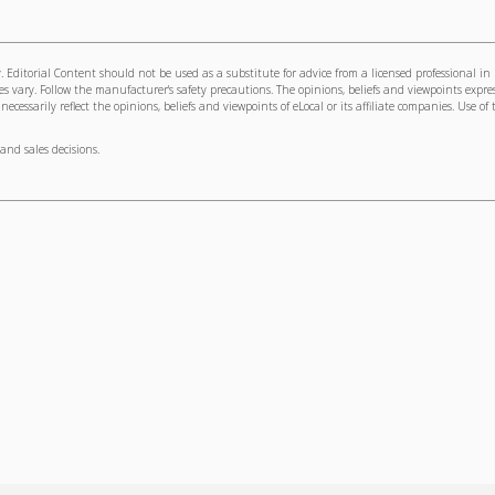
 Editorial Content should not be used as a substitute for advice from a licensed professional in
s vary. Follow the manufacturer's safety precautions. The opinions, beliefs and viewpoints expre
cessarily reflect the opinions, beliefs and viewpoints of eLocal or its affiliate companies. Use of 
and sales decisions.