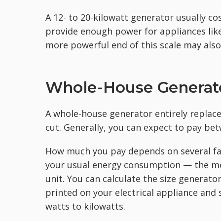
A 12- to 20-kilowatt generator usually c
provide enough power for appliances like
more powerful end of this scale may als
Whole-House Generato
A whole-house generator entirely replac
cut. Generally, you can expect to pay be
How much you pay depends on several fa
your usual energy consumption — the mo
unit. You can calculate the size generat
printed on your electrical appliance and 
watts to kilowatts.