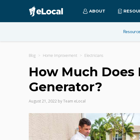
ABOUT
RESOU
Resourc
Blog
Home Improvement
Electricians
How Much Does It 
Generator?
August 21, 2022
by
Team eLocal