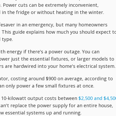
. Power cuts can be extremely inconvenient,
 in the fridge or without heating in the winter.
ifesaver in an emergency, but many homeowners
. This guide explains how much you should expect t
 type.
h energy if there's a power outage. You can
er just the essential fixtures, or larger models to
s are hardwired into your home's electrical system.
tor, costing around $900 on average, according to
an only power a few small fixtures at once.
to 10-kilowatt output costs between
$2,500 and $4,50
can't replace the power supply for an entire house,
ew essential systems up and running.