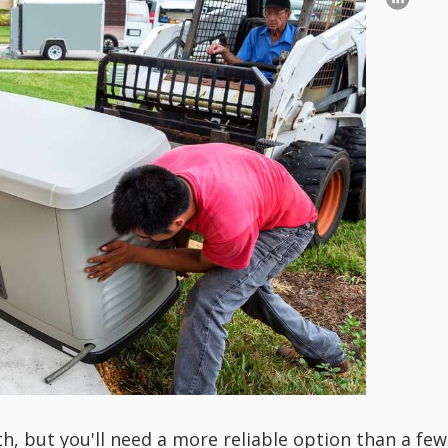
th, but you'll need a more reliable option than a few