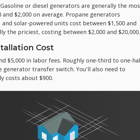
 Gasoline or diesel generators are generally the mos
0 and $2,000 on average. Propane generators
, and solar-powered units cost between $1,500 and
ly the priciest, costing between $2,000 and $20,000.
allation Cost
nd $5,000 in labor fees. Roughly one-third to one-hal
e generator transfer switch. You'll also need to
ly costs about $900.