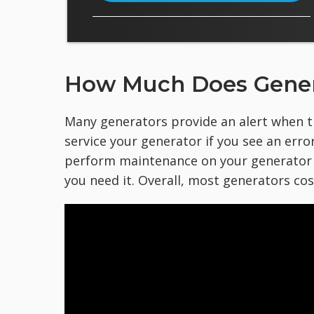
How Much Does Gener
Many generators provide an alert when th
service your generator if you see an error
perform maintenance on your generator a
you need it. Overall, most generators co