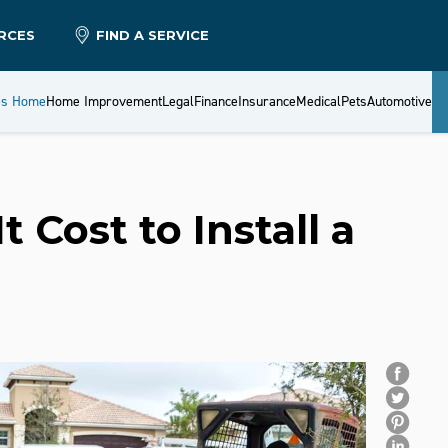
RCES
FIND A SERVICE
es Home
Home Improvement
Legal
Finance
Insurance
Medical
Pets
Automotive
Cost to Install a