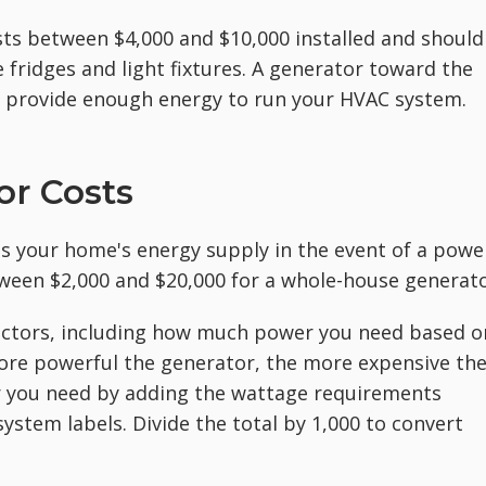
osts between $4,000 and $10,000 installed and should
 fridges and light fixtures. A generator toward the
o provide enough energy to run your HVAC system.
r Costs
es your home's energy supply in the event of a powe
tween $2,000 and $20,000 for a whole-house generato
ctors, including how much power you need based o
re powerful the generator, the more expensive th
or you need by adding the wattage requirements
system labels. Divide the total by 1,000 to convert