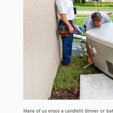
Many of us enjoy a candlelit dinner or ba