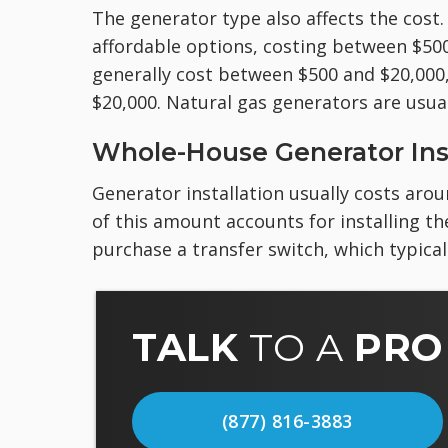
The generator type also affects the cost.
affordable options, costing between $50
generally cost between $500 and $20,000
$20,000. Natural gas generators are usual
Whole-House Generator Inst
Generator installation usually costs arou
of this amount accounts for installing th
purchase a transfer switch, which typical
TALK
TO A
PRO
(877) 816-3883