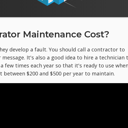
ator Maintenance Cost?
ey develop a fault. You should call a contractor to
 message. It's also a good idea to hire a technician 
 few times each year so that it's ready to use whe
st between $200 and $500 per year to maintain.