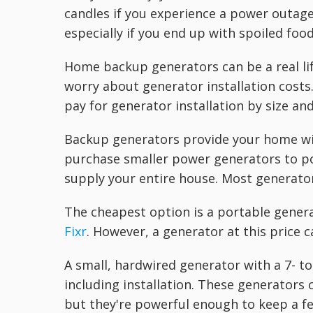
candles if you experience a power outage
especially if you end up with spoiled food
Home backup generators can be a real l
worry about generator installation costs
pay for generator installation by size and
Backup generators provide your home wit
purchase smaller power generators to pow
supply your entire house. Most generator
The cheapest option is a portable genera
Fixr
. However, a generator at this price c
A small, hardwired generator with a 7- 
including installation. These generators 
but they're powerful enough to keep a f