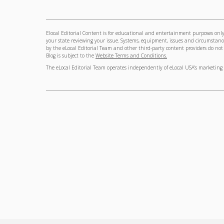
Elocal Editorial Content is for educational and entertainment purposes only.
your state reviewing your issue. Systems, equipment, issues and circumstance
by the eLocal Editorial Team and other third-party content providers do not ne
Blog is subject to the
Website Terms and Conditions.
The eLocal Editorial Team operates independently of eLocal USA's marketing 