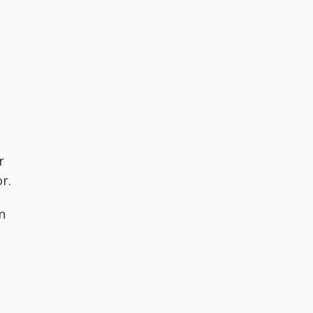
r
r.
n
e