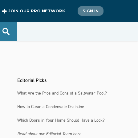
JOIN OUR PRO NETWORK
SIGN IN
Editorial Picks
What Are the Pros and Cons of a Saltwater Pool?
How to Clean a Condensate Drainline
Which Doors in Your Home Should Have a Lock?
Read about our Editorial Team here