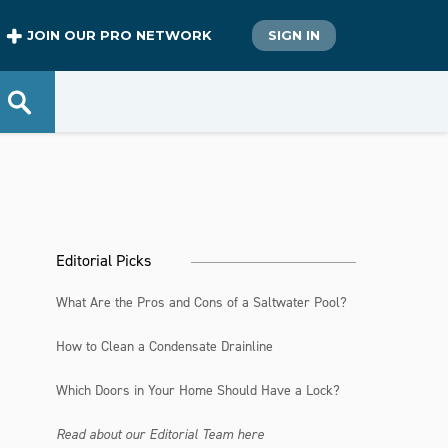
JOIN OUR PRO NETWORK
SIGN IN
Editorial Picks
What Are the Pros and Cons of a Saltwater Pool?
How to Clean a Condensate Drainline
Which Doors in Your Home Should Have a Lock?
Read about our Editorial Team here