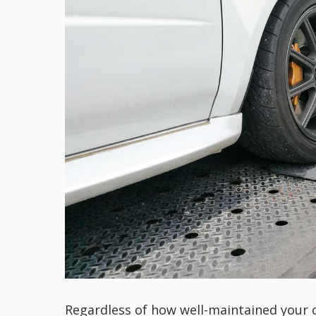
Regardless of how well-maintained your car