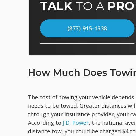
TALK
TO A
PRO
(877) 915-1338
How Much Does Towin
The cost of towing your vehicle depends 
needs to be towed. Greater distances will
through your insurance provider, your ca
According to
J.D. Power
, the national ave
distance tow, you could be charged $4 to