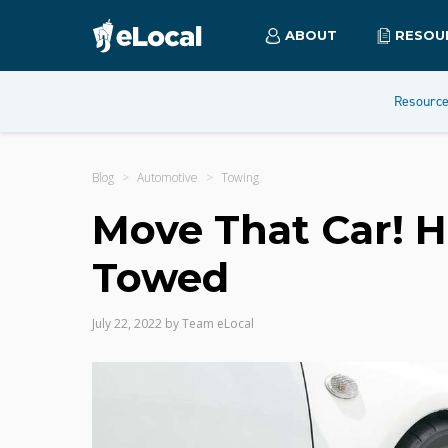
ABOUT
RESOU
Resourc
Blog
Automotive
Towing
Move That Car! H
Towed
July 22, 2022
by
Team eLocal