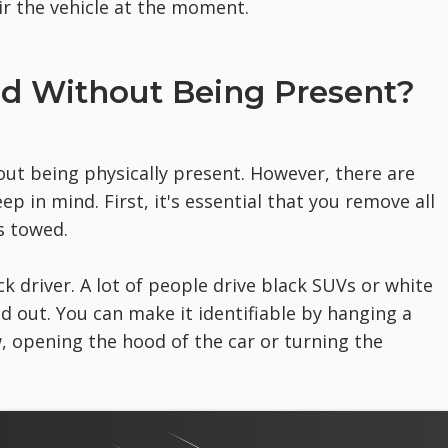
ir the vehicle at the moment.
ed Without Being Present?
out being physically present. However, there are
 in mind. First, it's essential that you remove all
s towed.
ck driver. A lot of people drive black SUVs or white
 out. You can make it identifiable by hanging a
w, opening the hood of the car or turning the