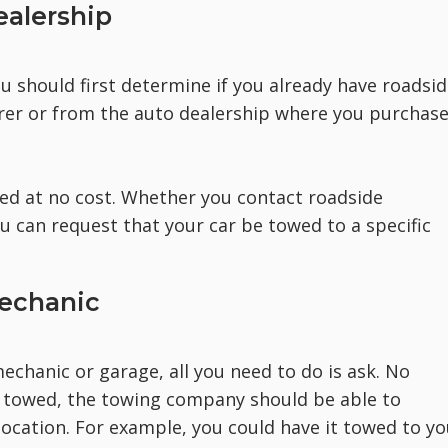
ealership
u should first determine if you already have roadsi
urer or from the auto dealership where you purchas
wed at no cost. Whether you contact roadside
u can request that your car be towed to a specific
Mechanic
echanic or garage, all you need to do is ask. No
 towed, the towing company should be able to
 location. For example, you could have it towed to yo