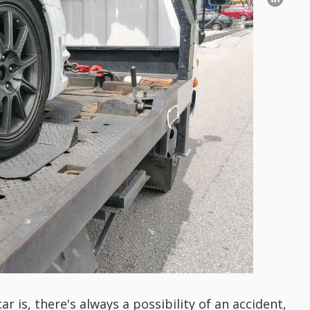
 is, there's always a possibility of an accident,