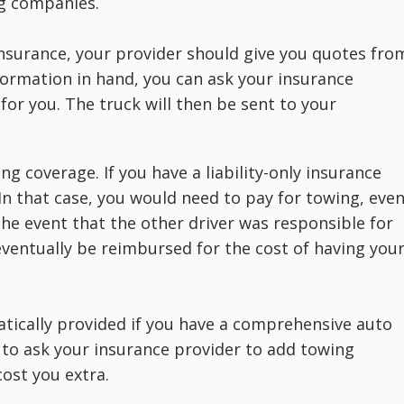
g companies.
r insurance, your provider should give you quotes fro
formation in hand, you can ask your insurance
or you. The truck will then be sent to your
ing coverage. If you have a liability-only insurance
. In that case, you would need to pay for towing, eve
 the event that the other driver was responsible for
 eventually be reimbursed for the cost of having you
atically provided if you have a comprehensive auto
 to ask your insurance provider to add towing
cost you extra.