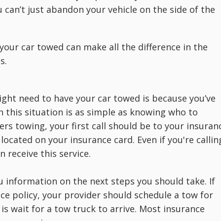
 can’t just abandon your vehicle on the side of the
your car towed can make all the difference in the
s.
ht need to have your car towed is because you’ve
n this situation is as simple as knowing who to
ers towing, your first call should be to your insuran
ocated on your insurance card. Even if you're callin
 receive this service.
u information on the next steps you should take. If
nce policy, your provider should schedule a tow for
is wait for a tow truck to arrive. Most insurance