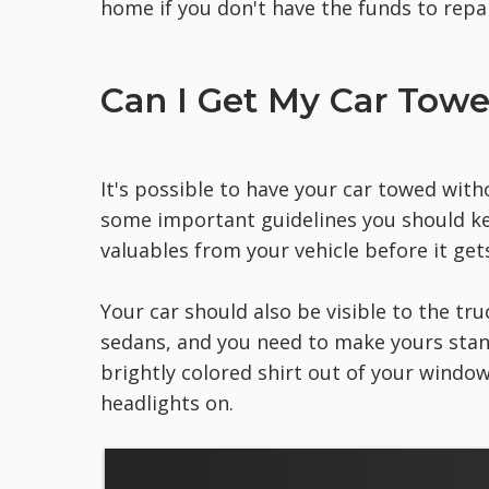
home if you don't have the funds to repa
Can I Get My Car Tow
It's possible to have your car towed with
some important guidelines you should keep
valuables from your vehicle before it get
Your car should also be visible to the tru
sedans, and you need to make yours stand
brightly colored shirt out of your windo
headlights on.