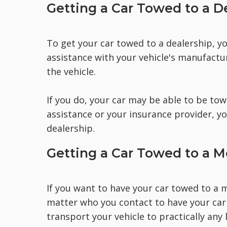
Getting a Car Towed to a D
To get your car towed to a dealership, yo
assistance with your vehicle's manufact
the vehicle.
If you do, your car may be able to be to
assistance or your insurance provider, yo
dealership.
Getting a Car Towed to a 
If you want to have your car towed to a m
matter who you contact to have your car
transport your vehicle to practically any