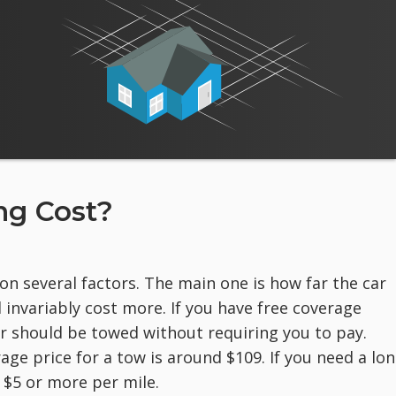
g Cost?
on several factors. The main one is how far the car
 invariably cost more. If you have free coverage
r should be towed without requiring you to pay.
rage price for a tow is around $109. If you need a lon
 $5 or more per mile.