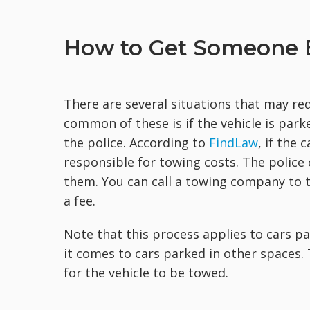
How to Get Someone E
There are several situations that may re
common of these is if the vehicle is parke
the police. According to
FindLaw
, if the 
responsible for towing costs. The police
them. You can call a towing company to t
a fee.
Note that this process applies to cars p
it comes to cars parked in other spaces. 
for the vehicle to be towed.