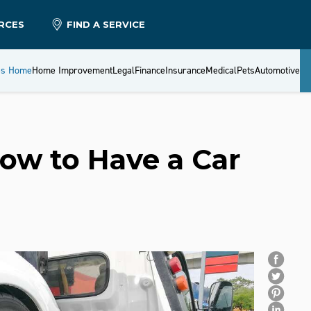
RCES
FIND A SERVICE
es Home
Home Improvement
Legal
Finance
Insurance
Medical
Pets
Automotive
ow to Have a Car