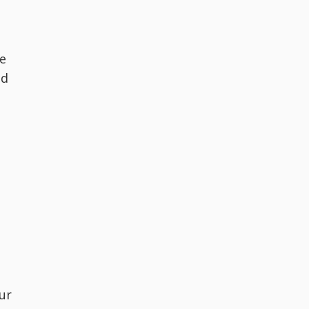
de
ed
ur