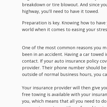
breakdown or tire blowout. And since you
highway, you’ll need to have it towed.
Preparation is key. Knowing how to have 
world when it comes to easing your stres
One of the most common reasons you mig
been in an accident. Having a car towed i
contact. If your auto insurance policy cov
provider. Their phone number should be l
outside of normal business hours, you can
Your insurance provider will then give yo
free towing is available with your insura
you, which means that all you need to do 