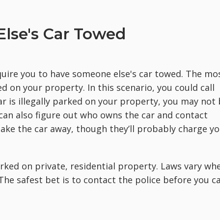
lse's Car Towed
quire you to have someone else's car towed. The mo
d on your property. In this scenario, you could call
car is illegally parked on your property, you may not
 can also figure out who owns the car and contact
ake the car away, though they’ll probably charge y
arked on private, residential property. Laws vary wh
The safest bet is to contact the police before you ca