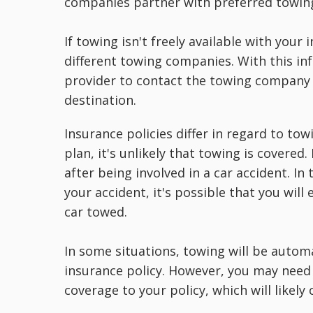
companies partner with preferred towin
If towing isn't freely available with you
different towing companies. With this in
provider to contact the towing company f
destination.
Insurance policies differ in regard to tow
plan, it's unlikely that towing is covered
after being involved in a car accident. In
your accident, it's possible that you will
car towed.
In some situations, towing will be autom
insurance policy. However, you may need
coverage to your policy, which will likely 