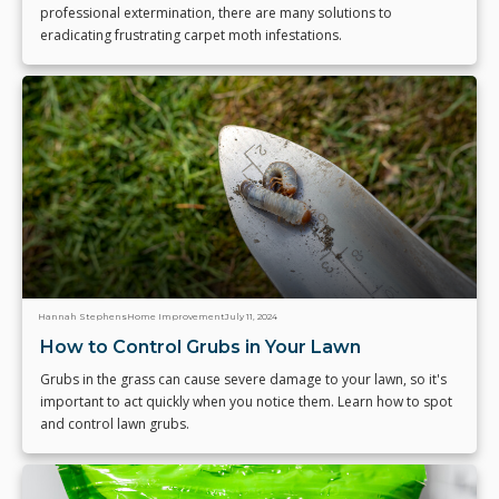
professional extermination, there are many solutions to
eradicating frustrating carpet moth infestations.
Hannah Stephens
Home Improvement
July 11, 2024
How to Control Grubs in Your Lawn
Grubs in the grass can cause severe damage to your lawn, so it's
important to act quickly when you notice them. Learn how to spot
and control lawn grubs.