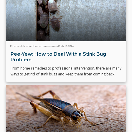
Elizabeth Michael
Home Improvement
July 19, 2024
Pee-Yew: How to Deal With a Stink Bug
Problem
From home remedies to professional intervention, there are many
ways to get rid of stink bugs and keep them from coming back.