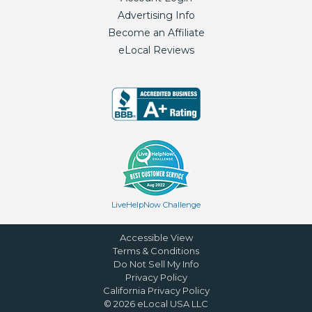
Advertising Info
Become an Affiliate
eLocal Reviews
LiveHelpNow Challenge
Accessible View
Terms & Conditions
Do Not Sell My Info
Privacy Policy
California Privacy Policy
©
2026
eLocal USA LLC