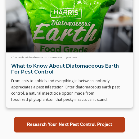
Elizabeth Michael
Home Improvement
July 10, 2024
What to Know About Diatomaceous Earth
For Pest Control
From ants to aphids and everything in between, nobody
appreciates a pest infestation. Enter diatomaceous earth pest
control, a natural insecticide option made from
fossilized phytoplankton that pesky insects can't stand.
Research Your Next Pest Control Project