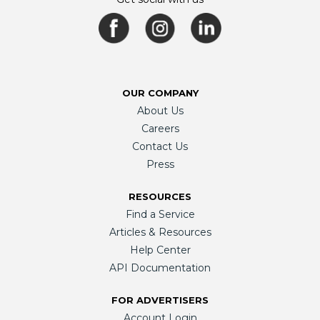
OUR COMPANY
About Us
Careers
Contact Us
Press
RESOURCES
Find a Service
Articles & Resources
Help Center
API Documentation
FOR ADVERTISERS
Account Login