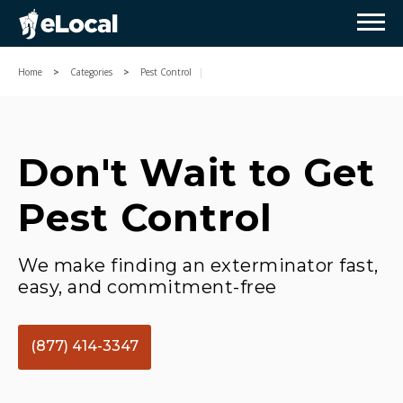
Home
Categories
Pest Control
Don't Wait to Get
Pest Control
We make finding an exterminator fast,
easy, and commitment-free
(877) 414-3347