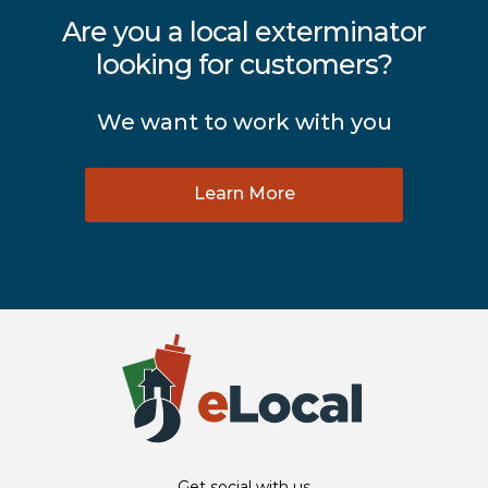
Are you a local exterminator
looking for customers?
We want to work with you
Learn More
Get social with us