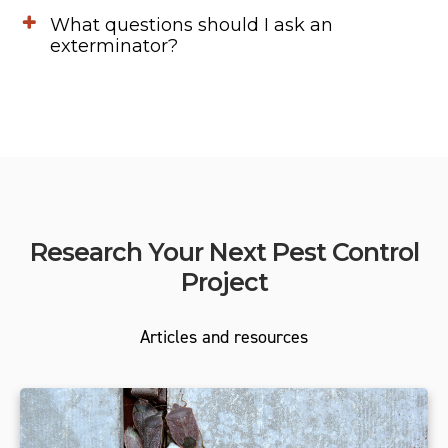
What questions should I ask an
exterminator?
Research Your Next Pest Control
Project
Articles and resources