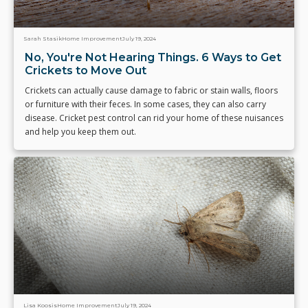
Sarah Stasik
Home Improvement
July 19, 2024
No, You're Not Hearing Things. 6 Ways to Get
Crickets to Move Out
Crickets can actually cause damage to fabric or stain walls, floors
or furniture with their feces. In some cases, they can also carry
disease. Cricket pest control can rid your home of these nuisances
and help you keep them out.
Lisa Koosis
Home Improvement
July 19, 2024