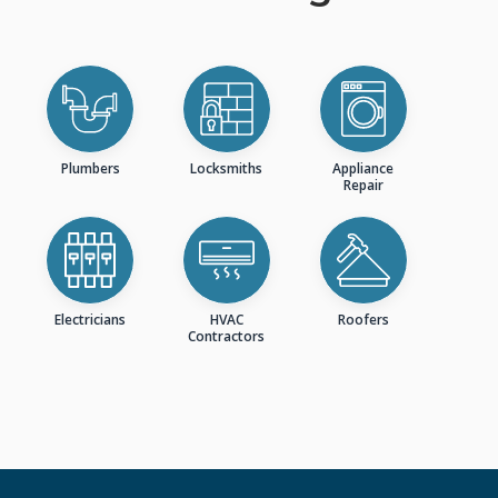
Plumbers
Locksmiths
Appliance
Repair
Electricians
HVAC
Roofers
Contractors