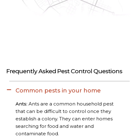
Frequently Asked Pest Control Questions
Common pests in your home
Ants:
Ants are a common household pest
that can be difficult to control once they
establish a colony. They can enter homes
searching for food and water and
contaminate food.