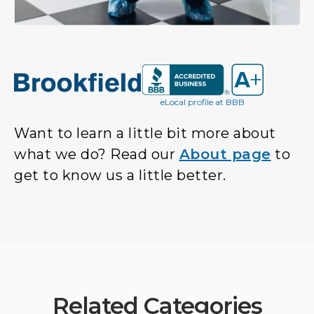
eLocal profile at BBB
Want to learn a little bit more about
what we do? Read our
About page
to
get to know us a little better.
Related Categories