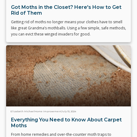
Got Moths in the Closet? Here's How to Get
Rid of Them
Getting rid of moths no longer means your clothes have to smell
like great Grandma’s mothballs. Using a few simple, safe methods,
you can evict these winged invaders for good.
Elizabeth Michael
Home Improvement
July 13, 2024
Everything You Need to Know About Carpet
Moths
From home remedies and over-the-counter moth traps to