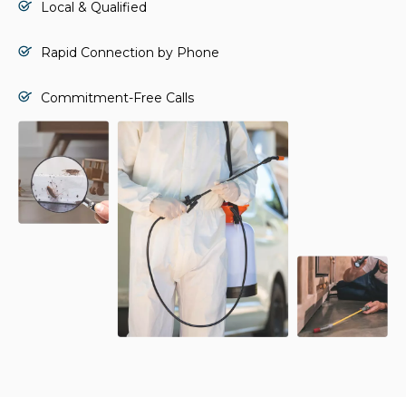
Local & Qualified
Rapid Connection by Phone
Commitment-Free Calls