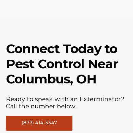
Connect Today to
Pest Control
Near
Columbus, OH
Ready to speak with an Exterminator?
Call the number below.
(877) 414-3347