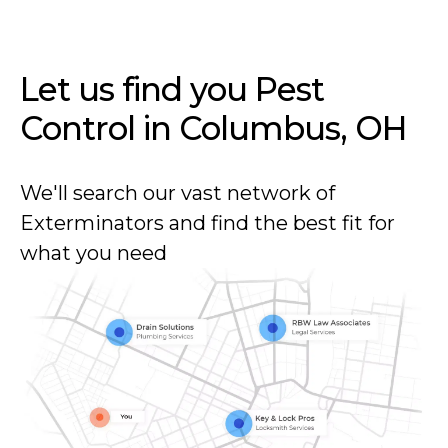
Let us find you Pest
Control in
Columbus, OH
We'll search our vast network of
Exterminators and find the best fit for
what you need