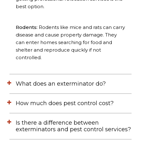
best option.
Rodents:
Rodents like mice and rats can carry
disease and cause property damage. They
can enter homes searching for food and
shelter and reproduce quickly if not
controlled.
What does an exterminator do?
How much does pest control cost?
Is there a difference between
exterminators and pest control services?