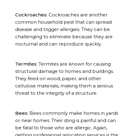
Cockroaches:
Cockroaches are another
common household pest that can spread
disease and trigger allergies. They can be
challenging to eliminate because they are
nocturnal and can reproduce quickly.
Termites:
Termites are known for causing
structural damage to homes and buildings.
They feed on wood, paper, and other
cellulose materials, making them a serious
threat to the integrity of a structure.
Bees:
Bees commonly make homes in yards
or near homes. Their sting is painful and can
be fatal to those who are allergic. Again,
getting professional relocation services is the