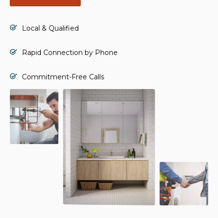
Local & Qualified
Rapid Connection by Phone
Commitment-Free Calls