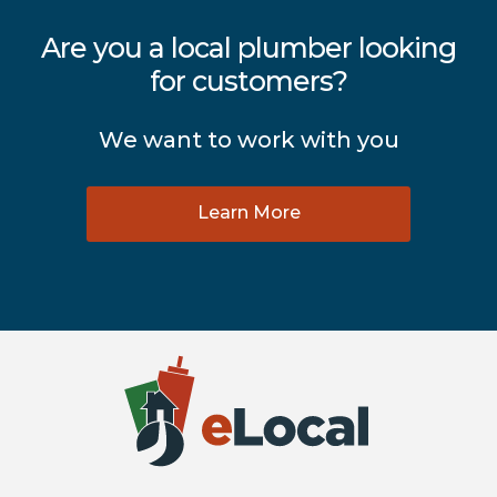
Are you a local plumber looking
for customers?
We want to work with you
Learn More