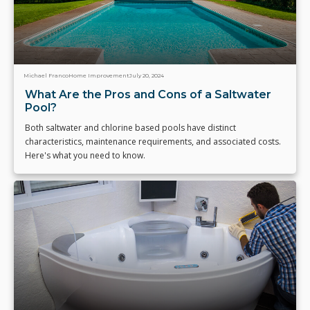
Michael Franco
Home Improvement
July 20, 2024
What Are the Pros and Cons of a Saltwater
Pool?
Both saltwater and chlorine based pools have distinct
characteristics, maintenance requirements, and associated costs.
Here's what you need to know.