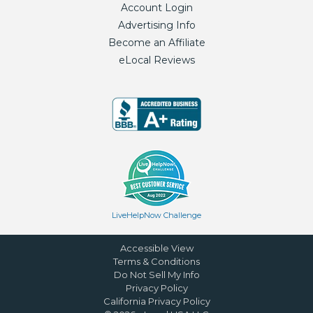
Account Login
Advertising Info
Become an Affiliate
eLocal Reviews
LiveHelpNow Challenge
Accessible View
Terms & Conditions
Do Not Sell My Info
Privacy Policy
California Privacy Policy