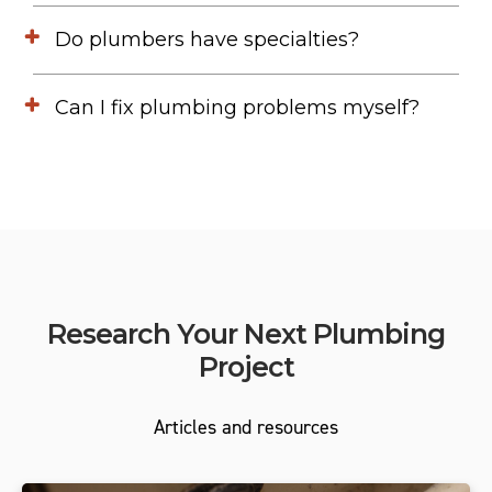
Do plumbers have specialties?
Can I fix plumbing problems myself?
Research Your Next Plumbing
Project
Articles and resources