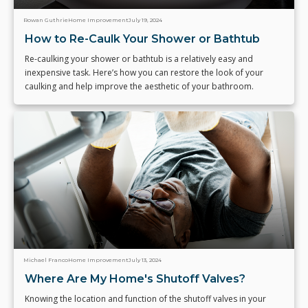
Rowan Guthrie
Home Improvement
July 19, 2024
How to Re-Caulk Your Shower or Bathtub
Re-caulking your shower or bathtub is a relatively easy and
inexpensive task. Here’s how you can restore the look of your
caulking and help improve the aesthetic of your bathroom.
Michael Franco
Home Improvement
July 13, 2024
Where Are My Home's Shutoff Valves?
Knowing the location and function of the shutoff valves in your