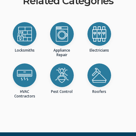
Related Categories
Locksmiths
Appliance
Electricians
Repair
HVAC
Pest Control
Roofers
Contractors