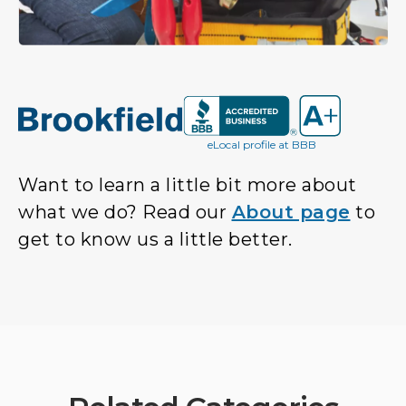
eLocal profile at BBB
Want to learn a little bit more about
what we do? Read our
About page
to
get to know us a little better.