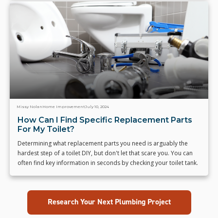
Missy Nolan
Home Improvement
July 10, 2024
How Can I Find Specific Replacement Parts
For My Toilet?
Determining what replacement parts you need is arguably the
hardest step of a toilet DIY, but don't let that scare you. You can
often find key information in seconds by checking your toilet tank.
Research Your Next Plumbing Project