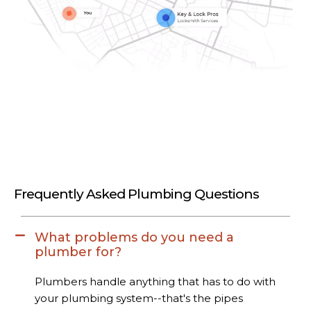
Frequently Asked Plumbing Questions
What problems do you need a
plumber for?
Plumbers handle anything that has to do with
your plumbing system--that's the pipes