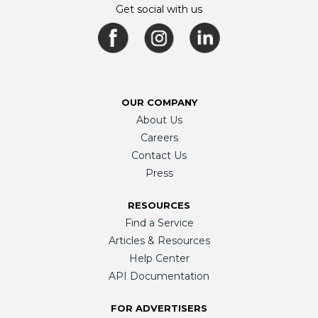
Get social with us
OUR COMPANY
About Us
Careers
Contact Us
Press
RESOURCES
Find a Service
Articles & Resources
Help Center
API Documentation
FOR ADVERTISERS