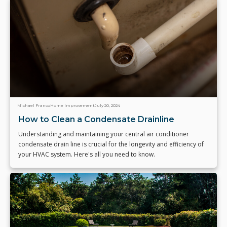
Michael Franco
Home Improvement
July 20, 2024
How to Clean a Condensate Drainline
Understanding and maintaining your central air conditioner
condensate drain line is crucial for the longevity and efficiency of
your HVAC system. Here's all you need to know.