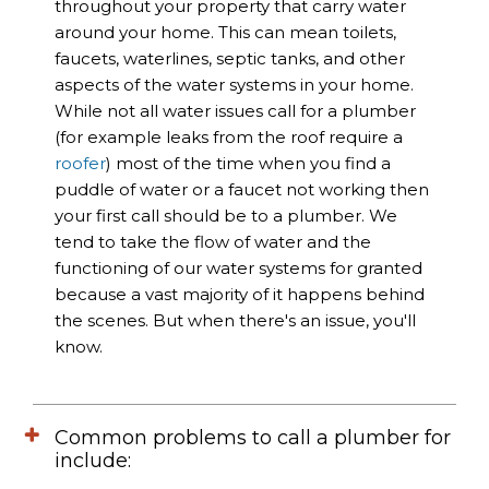
throughout your property that carry water
around your home. This can mean toilets,
faucets, waterlines, septic tanks, and other
aspects of the water systems in your home.
While not all water issues call for a plumber
(for example leaks from the roof require a
roofer
) most of the time when you find a
puddle of water or a faucet not working then
your first call should be to a plumber. We
tend to take the flow of water and the
functioning of our water systems for granted
because a vast majority of it happens behind
the scenes. But when there's an issue, you'll
know.
Common problems to call a plumber for
include: