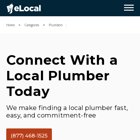
Home
Categories
Plumbers
Connect With a
Local Plumber
Today
We make finding a local plumber fast,
easy, and commitment-free
(877) 468-1525