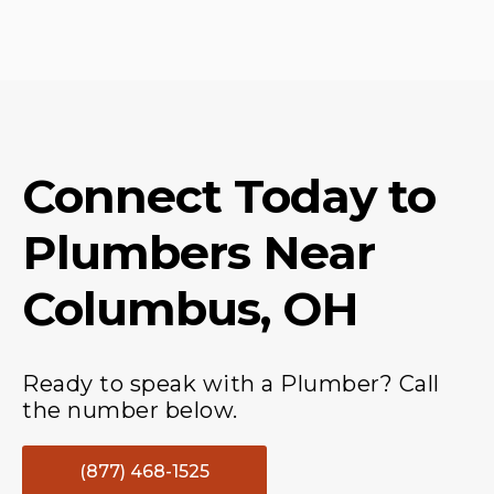
Connect Today to
Plumbers
Near
Columbus, OH
Ready to speak with a Plumber? Call
the number below.
(877) 468-1525