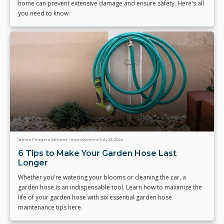
home can prevent extensive damage and ensure safety. Here's all
you need to know.
James Fitzgerald
Home Improvement
July 13, 2024
6 Tips to Make Your Garden Hose Last
Longer
Whether you're watering your blooms or cleaning the car, a
garden hose is an indispensable tool. Learn how to maximize the
life of your garden hose with six essential garden hose
maintenance tips here.