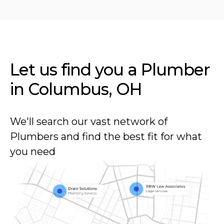
Let us find you a Plumber
in
Columbus, OH
We'll search our vast network of
Plumbers and find the best fit for what
you need