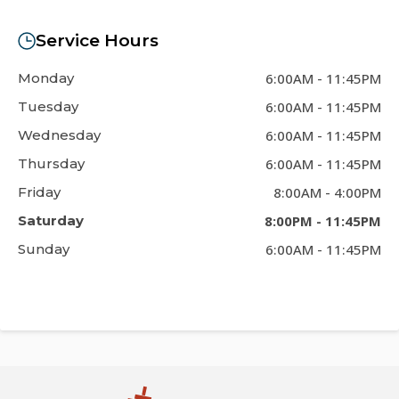
Service Hours
Monday
6:00AM
-
11:45PM
Tuesday
6:00AM
-
11:45PM
Wednesday
6:00AM
-
11:45PM
Thursday
6:00AM
-
11:45PM
Friday
8:00AM
-
4:00PM
Saturday
8:00PM
-
11:45PM
Sunday
6:00AM
-
11:45PM