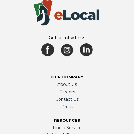
Get social with us
OUR COMPANY
About Us
Careers
Contact Us
Press
RESOURCES
Find a Service