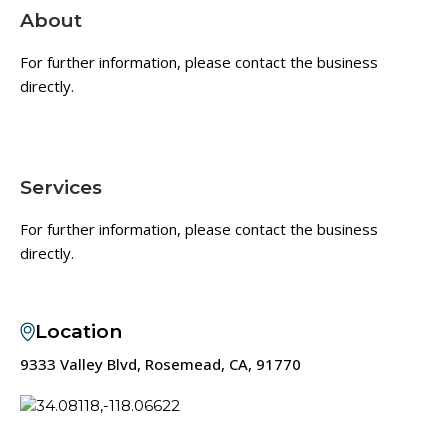
About
For further information, please contact the business
directly.
Services
For further information, please contact the business
directly.
Location
9333 Valley Blvd, Rosemead, CA, 91770