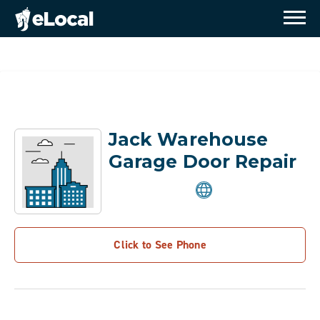
Jack Warehouse
Garage Door Repair
Click to See Phone