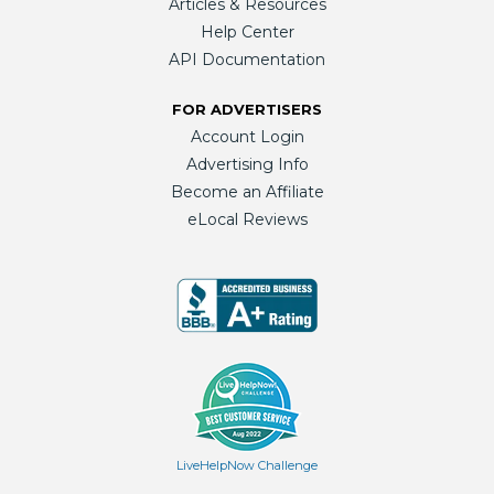
Articles & Resources
Help Center
API Documentation
FOR ADVERTISERS
Account Login
Advertising Info
Become an Affiliate
eLocal Reviews
LiveHelpNow Challenge