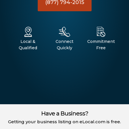
(877) 794-2015
Local &
Connect
Commitment
Qualified
Quickly
Free
Have a Business?
Getting your business listing on eLocal.com is free.