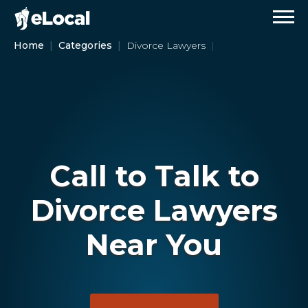
Home
Categories
Divorce Lawyers
Call to Talk to
Divorce Lawyers
Near You