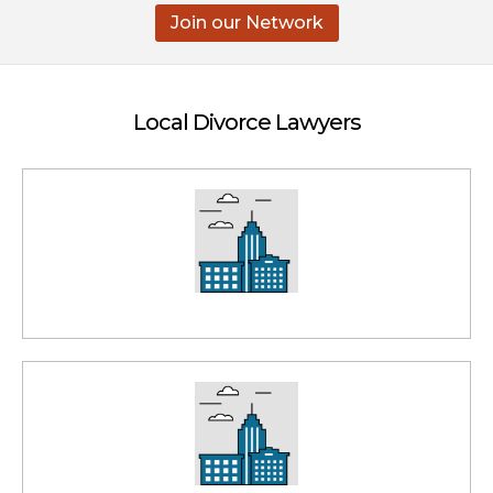
Join our Network
Local Divorce Lawyers