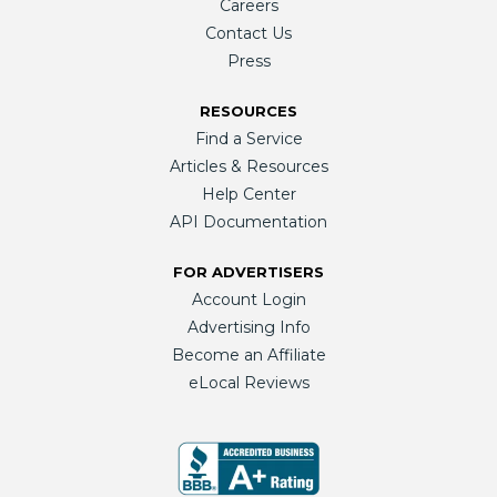
Careers
Contact Us
Press
RESOURCES
Find a Service
Articles & Resources
Help Center
API Documentation
FOR ADVERTISERS
Account Login
Advertising Info
Become an Affiliate
eLocal Reviews