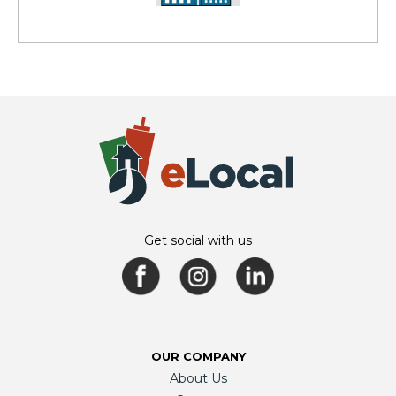
Get social with us
OUR COMPANY
About Us