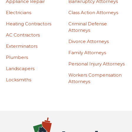
Appliance Repair
Bankruptcy Attorneys
Electricians
Class Action Attorneys
Heating Contractors
Criminal Defense
Attorneys
AC Contractors
Divorce Attorneys
Exterminators
Family Attorneys
Plumbers
Personal Injury Attorneys
Landscapers
Workers Compensation
Locksmiths
Attorneys