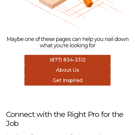
Maybe one of these pages can help you nail down
what you're looking for
(877) 834-3312
About Us
Get Inspired
Connect with the Right Pro for the
Job