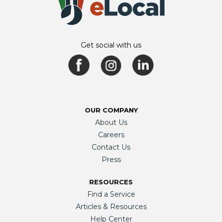
Get social with us
OUR COMPANY
About Us
Careers
Contact Us
Press
RESOURCES
Find a Service
Articles & Resources
Help Center