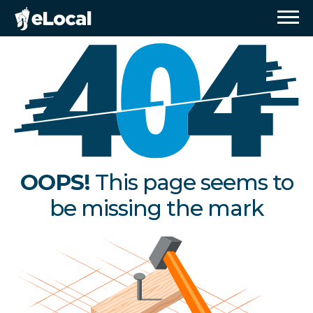
OOPS!
This page seems to
be missing the mark