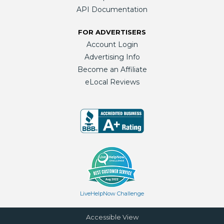
API Documentation
FOR ADVERTISERS
Account Login
Advertising Info
Become an Affiliate
eLocal Reviews
LiveHelpNow Challenge
Accessible View