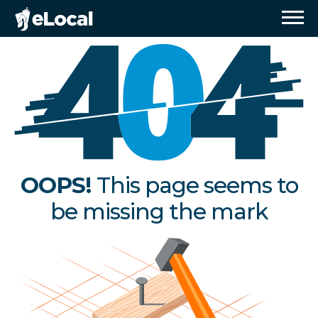
OOPS!
This page seems to
be missing the mark