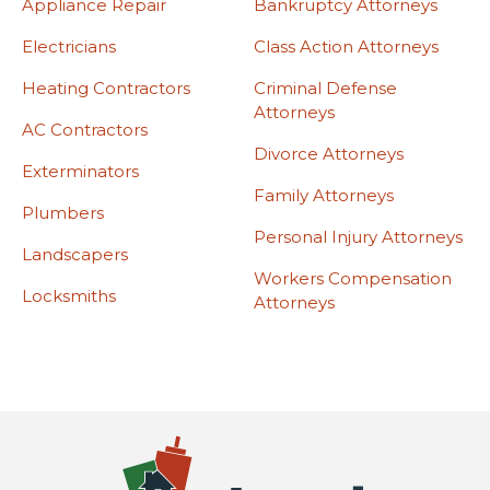
Appliance Repair
Bankruptcy Attorneys
Electricians
Class Action Attorneys
Heating Contractors
Criminal Defense
Attorneys
AC Contractors
Divorce Attorneys
Exterminators
Family Attorneys
Plumbers
Personal Injury Attorneys
Landscapers
Workers Compensation
Locksmiths
Attorneys