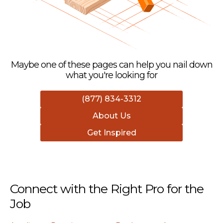
Maybe one of these pages can help you nail down
what you're looking for
(877) 834-3312
About Us
Get Inspired
Connect with the Right Pro for the
Job