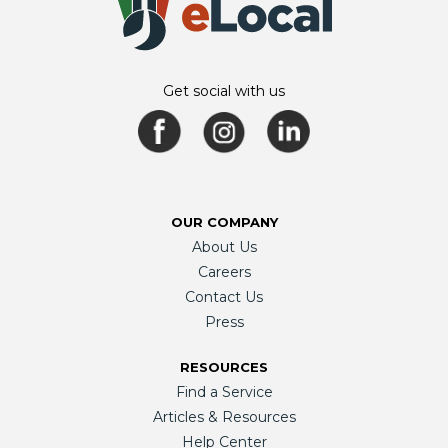
Get social with us
OUR COMPANY
About Us
Careers
Contact Us
Press
RESOURCES
Find a Service
Articles & Resources
Help Center