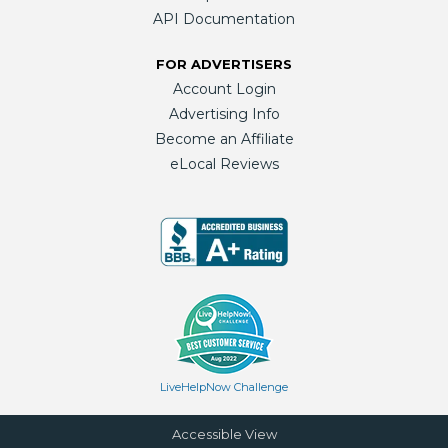
API Documentation
FOR ADVERTISERS
Account Login
Advertising Info
Become an Affiliate
eLocal Reviews
LiveHelpNow Challenge
Accessible View