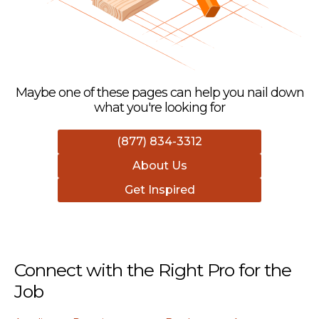
Maybe one of these pages can help you nail down
what you're looking for
(877) 834-3312
About Us
Get Inspired
Connect with the Right Pro for the
Job