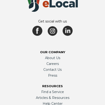
Get social with us
OUR COMPANY
About Us
Careers
Contact Us
Press
RESOURCES
Find a Service
Articles & Resources
Help Center