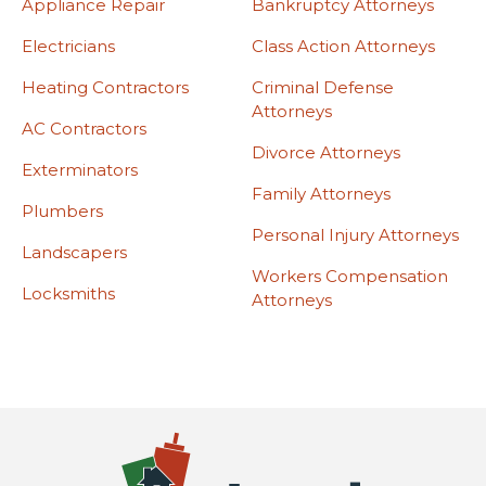
Appliance Repair
Bankruptcy Attorneys
Electricians
Class Action Attorneys
Heating Contractors
Criminal Defense
Attorneys
AC Contractors
Divorce Attorneys
Exterminators
Family Attorneys
Plumbers
Personal Injury Attorneys
Landscapers
Workers Compensation
Locksmiths
Attorneys