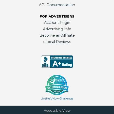
API Documentation
FOR ADVERTISERS
Account Login
Advertising Info
Become an Affiliate
eLocal Reviews
LiveHelpNow Challenge
Accessible View