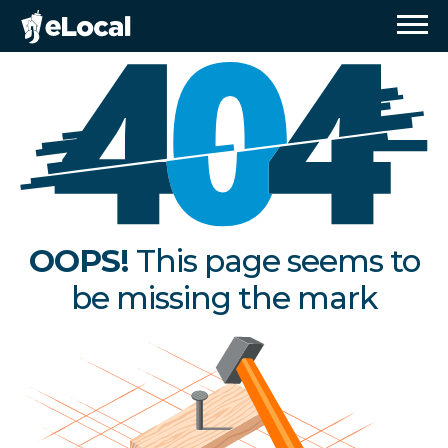
OOPS!
This page seems to
be missing the mark