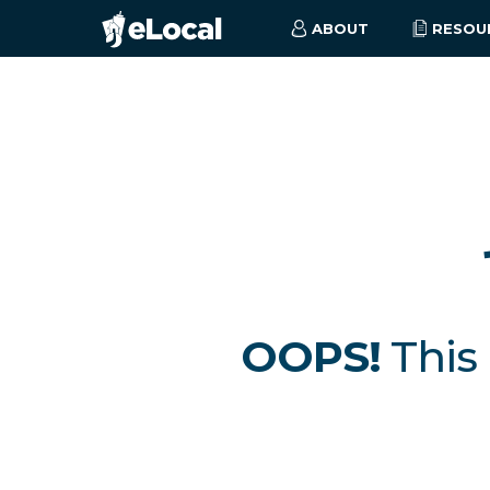
ABOUT
RESOU
OOPS!
This