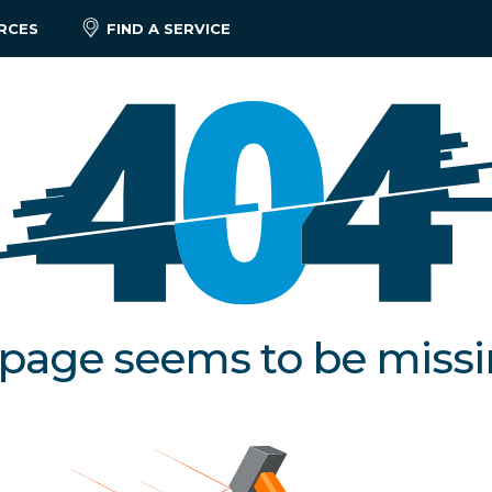
RCES
FIND A SERVICE
 page seems to be miss