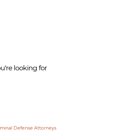
're looking for
iminal Defense Attorneys