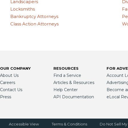
Landscapers
Di
Locksmiths
Fa
Bankruptcy Attorneys
Pe
Class Action Attorneys
Wo
OUR COMPANY
RESOURCES
FOR ADVE
About Us
Find a Service
Account L
Careers
Articles & Resources
Advertisin
Contact Us
Help Center
Become an 
Press
API Documentation
eLocal Re
Accessible View
Terms & Conditions
Do Not Sell My 