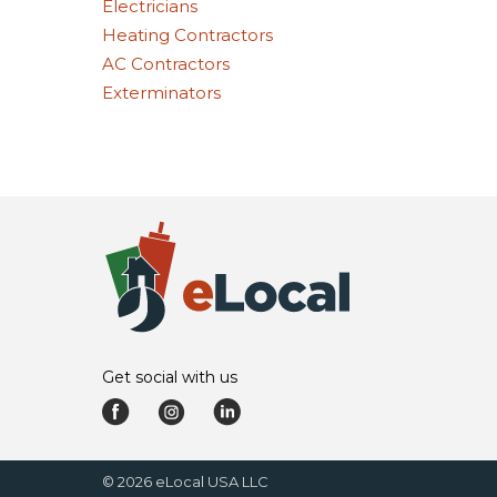
Electricians
Heating Contractors
AC Contractors
Exterminators
Get social with us
©
2026
eLocal USA LLC