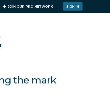
JOIN OUR PRO NETWORK
SIGN IN
ing the mark