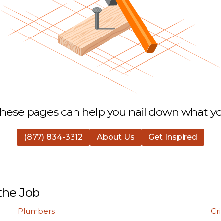
hese pages can help you nail down what you
(877) 834-3312
About Us
Get Inspired
the Job
Plumbers
Cr