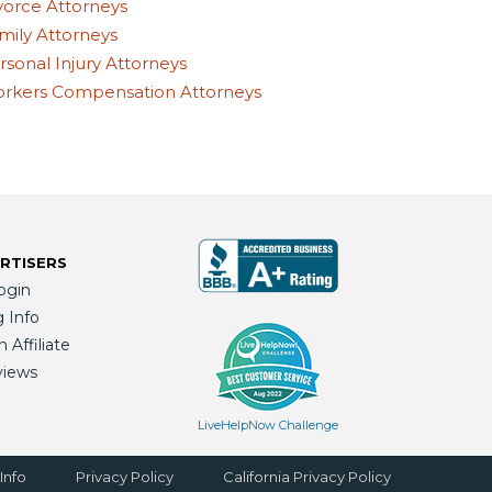
vorce Attorneys
mily Attorneys
rsonal Injury Attorneys
rkers Compensation Attorneys
RTISERS
ogin
g Info
Affiliate
views
LiveHelpNow Challenge
Info
Privacy Policy
California Privacy Policy