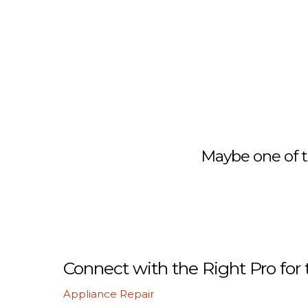
Maybe one of t
Connect with the Right Pro for 
Appliance Repair