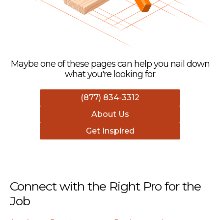
Maybe one of these pages can help you nail down
what you're looking for
(877) 834-3312
About Us
Get Inspired
Connect with the Right Pro for the
Job