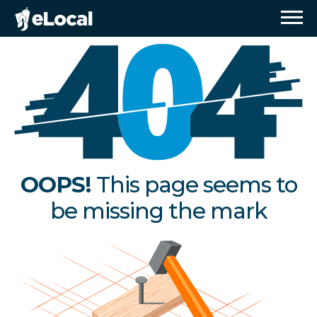
OOPS!
This page seems to
be missing the mark