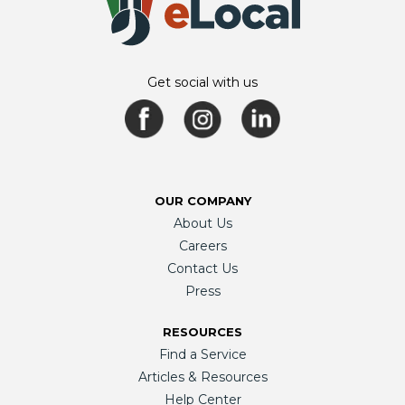
Get social with us
OUR COMPANY
About Us
Careers
Contact Us
Press
RESOURCES
Find a Service
Articles & Resources
Help Center