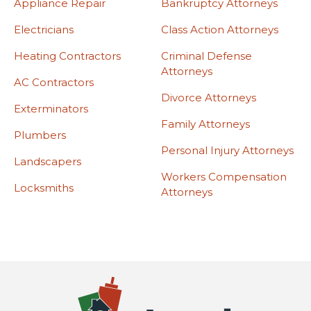
Appliance Repair
Bankruptcy Attorneys
Electricians
Class Action Attorneys
Heating Contractors
Criminal Defense
Attorneys
AC Contractors
Divorce Attorneys
Exterminators
Family Attorneys
Plumbers
Personal Injury Attorneys
Landscapers
Workers Compensation
Locksmiths
Attorneys