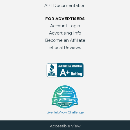
API Documentation
FOR ADVERTISERS
Account Login
Advertising Info
Become an Affiliate
eLocal Reviews
LiveHelpNow Challenge
Accessible View