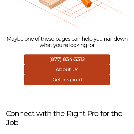
Maybe one of these pages can help you nail down
what you're looking for
(877) 834-3312
About Us
Get Inspired
Connect with the Right Pro for the
Job