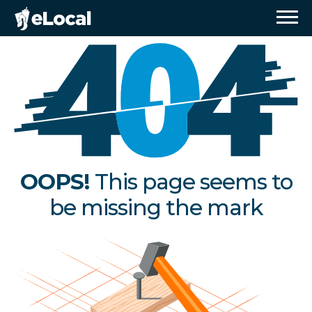
OOPS!
This page seems to
be missing the mark