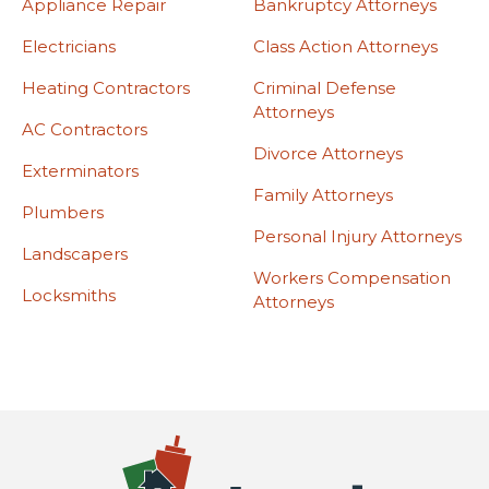
Appliance Repair
Bankruptcy Attorneys
Electricians
Class Action Attorneys
Heating Contractors
Criminal Defense
Attorneys
AC Contractors
Divorce Attorneys
Exterminators
Family Attorneys
Plumbers
Personal Injury Attorneys
Landscapers
Workers Compensation
Locksmiths
Attorneys