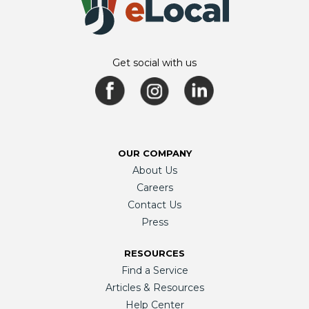
Get social with us
OUR COMPANY
About Us
Careers
Contact Us
Press
RESOURCES
Find a Service
Articles & Resources
Help Center