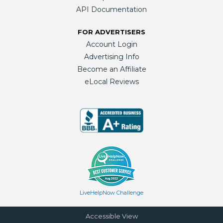
API Documentation
FOR ADVERTISERS
Account Login
Advertising Info
Become an Affiliate
eLocal Reviews
LiveHelpNow Challenge
Accessible View