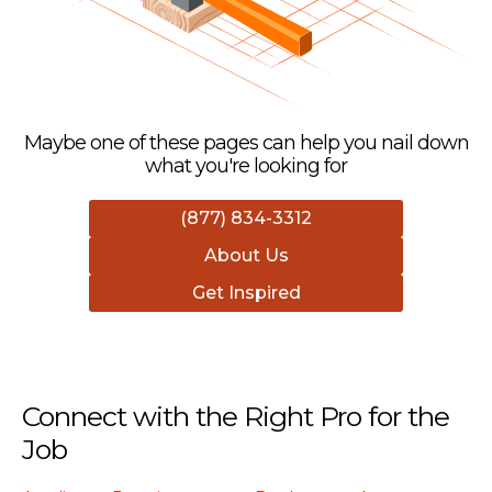
Maybe one of these pages can help you nail down
what you're looking for
(877) 834-3312
About Us
Get Inspired
Connect with the Right Pro for the
Job