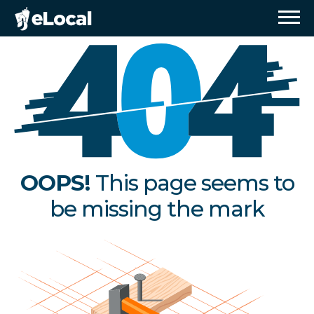
OOPS!
This page seems to
be missing the mark