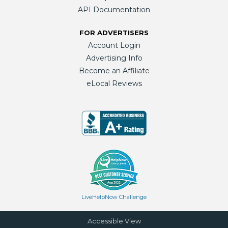
API Documentation
FOR ADVERTISERS
Account Login
Advertising Info
Become an Affiliate
eLocal Reviews
LiveHelpNow Challenge
Accessible View