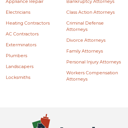
Appliance Repair
Bankruptcy Attorneys
Electricians
Class Action Attorneys
Heating Contractors
Criminal Defense
Attorneys
AC Contractors
Divorce Attorneys
Exterminators
Family Attorneys
Plumbers
Personal Injury Attorneys
Landscapers
Workers Compensation
Locksmiths
Attorneys