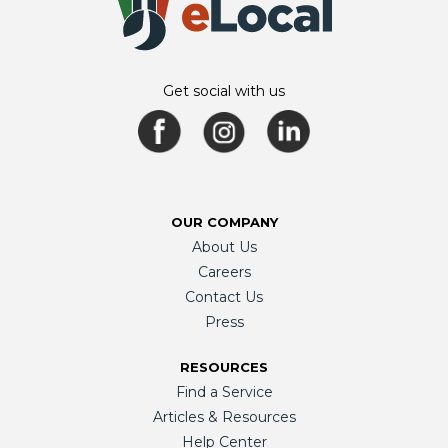
Get social with us
OUR COMPANY
About Us
Careers
Contact Us
Press
RESOURCES
Find a Service
Articles & Resources
Help Center