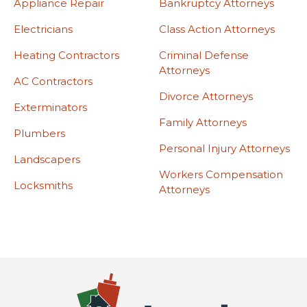
Appliance Repair
Bankruptcy Attorneys
Electricians
Class Action Attorneys
Heating Contractors
Criminal Defense
Attorneys
AC Contractors
Divorce Attorneys
Exterminators
Family Attorneys
Plumbers
Personal Injury Attorneys
Landscapers
Workers Compensation
Locksmiths
Attorneys