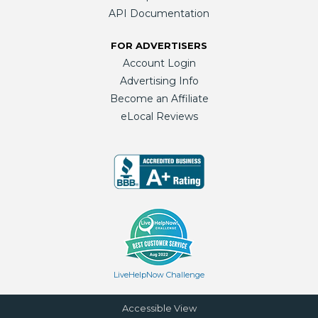
API Documentation
FOR ADVERTISERS
Account Login
Advertising Info
Become an Affiliate
eLocal Reviews
LiveHelpNow Challenge
Accessible View