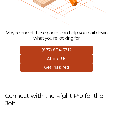
Maybe one of these pages can help you nail down
what you're looking for
(877) 834-3312
About Us
Get Inspired
Connect with the Right Pro for the
Job