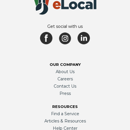
Get social with us
OUR COMPANY
About Us
Careers
Contact Us
Press
RESOURCES
Find a Service
Articles & Resources
Help Center