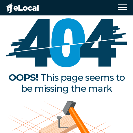
OOPS!
This page seems to
be missing the mark