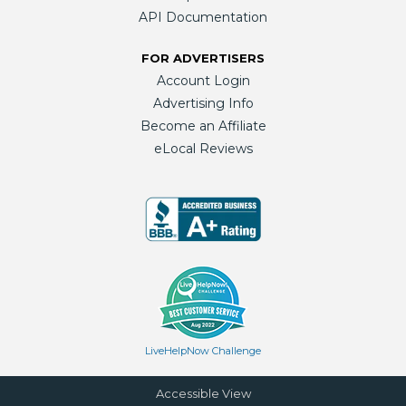
API Documentation
FOR ADVERTISERS
Account Login
Advertising Info
Become an Affiliate
eLocal Reviews
LiveHelpNow Challenge
Accessible View