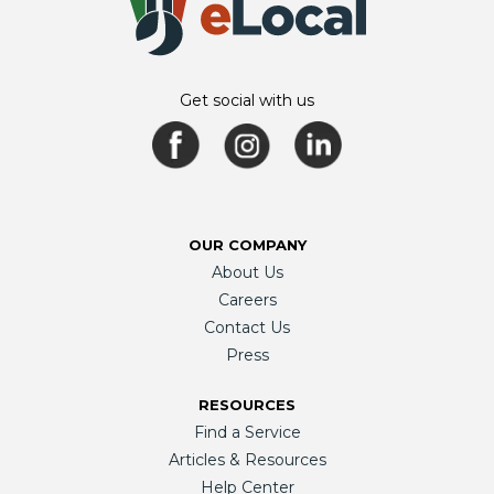
Get social with us
OUR COMPANY
About Us
Careers
Contact Us
Press
RESOURCES
Find a Service
Articles & Resources
Help Center