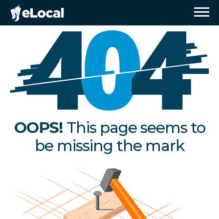
OOPS!
This page seems to
be missing the mark