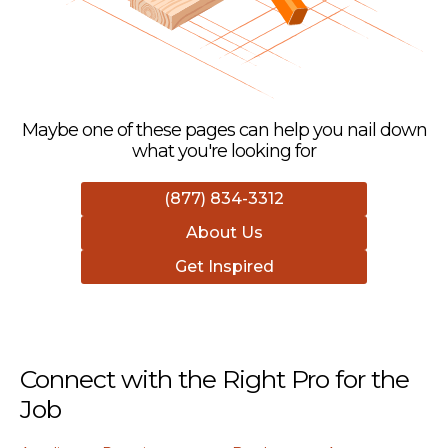
Maybe one of these pages can help you nail down
what you're looking for
(877) 834-3312
About Us
Get Inspired
Connect with the Right Pro for the
Job