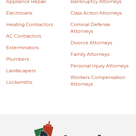
Appliance Repair
Bankruptcy Attorneys
Electricians
Class Action Attorneys
Heating Contractors
Criminal Defense
Attorneys
AC Contractors
Divorce Attorneys
Exterminators
Family Attorneys
Plumbers
Personal Injury Attorneys
Landscapers
Workers Compensation
Locksmiths
Attorneys