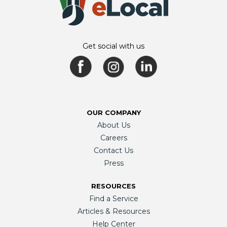
Get social with us
OUR COMPANY
About Us
Careers
Contact Us
Press
RESOURCES
Find a Service
Articles & Resources
Help Center