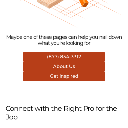
Maybe one of these pages can help you nail down
what you're looking for
(877) 834-3312
About Us
Get Inspired
Connect with the Right Pro for the
Job