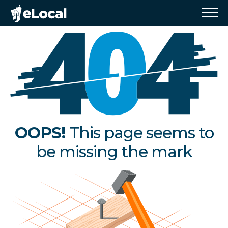
OOPS!
This page seems to
be missing the mark