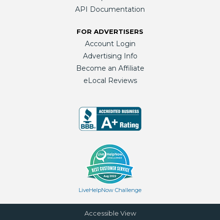
API Documentation
FOR ADVERTISERS
Account Login
Advertising Info
Become an Affiliate
eLocal Reviews
LiveHelpNow Challenge
Accessible View