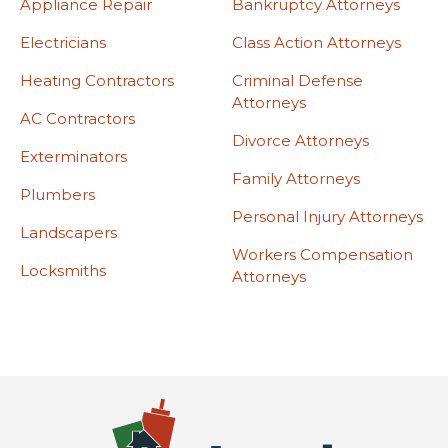
Appliance Repair
Bankruptcy Attorneys
Electricians
Class Action Attorneys
Heating Contractors
Criminal Defense
Attorneys
AC Contractors
Divorce Attorneys
Exterminators
Family Attorneys
Plumbers
Personal Injury Attorneys
Landscapers
Workers Compensation
Locksmiths
Attorneys