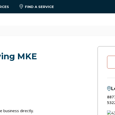
RCES
FIND A SERVICE
wing MKE
L
8877
532
e business directly.