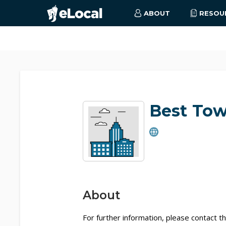
ABOUT
RESOU
Best To
About
For further information, please contact th