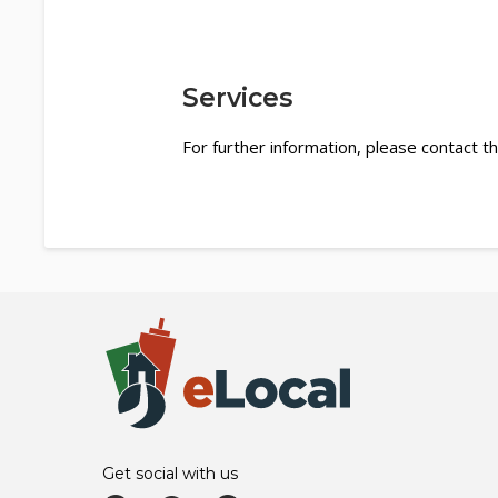
Services
For further information, please contact th
Get social with us