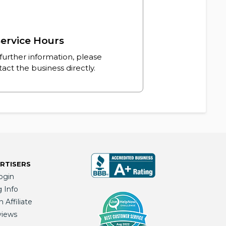
ervice Hours
further information, please
act the business directly.
RTISERS
ogin
g Info
Affiliate
views