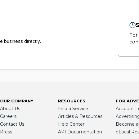
S
For 
e business directly.
cont
OUR COMPANY
RESOURCES
FOR ADVE
About Us
Find a Service
Account L
Careers
Articles & Resources
Advertisin
Contact Us
Help Center
Become an 
Press
API Documentation
eLocal Re