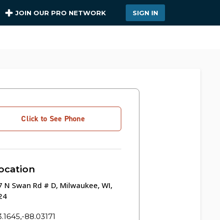
JOIN OUR PRO NETWORK
SIGN IN
Click to See Phone
ocation
 N Swan Rd # D, Milwaukee, WI,
24