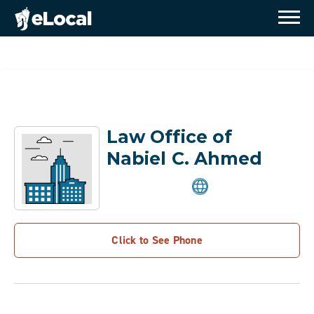
Law Office of
Nabiel C. Ahmed
Click to See Phone