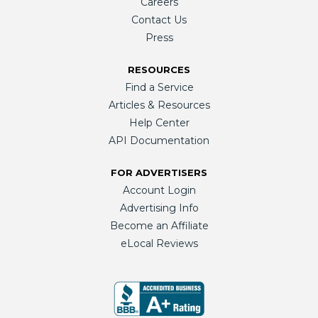
Careers
Contact Us
Press
RESOURCES
Find a Service
Articles & Resources
Help Center
API Documentation
FOR ADVERTISERS
Account Login
Advertising Info
Become an Affiliate
eLocal Reviews