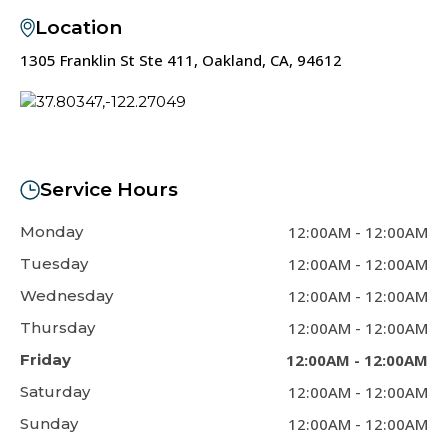
Location
1305 Franklin St Ste 411, Oakland, CA, 94612
Service Hours
Monday
12:00AM
-
12:00AM
Tuesday
12:00AM
-
12:00AM
Wednesday
12:00AM
-
12:00AM
Thursday
12:00AM
-
12:00AM
Friday
12:00AM
-
12:00AM
Saturday
12:00AM
-
12:00AM
Sunday
12:00AM
-
12:00AM