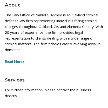
About
The Law Office of Nabiel C. Ahmed is an Oakland criminal
defense law firm representing individuals facing criminal
charges throughout Oakland, CA, and Alameda County. With
20 years of experience, the firm provides legal
representation to clients dealing with a wide range of
criminal matters. The firm handles cases involving assault,
domestic
Read More
Services
For further information, please contact the business
directly.