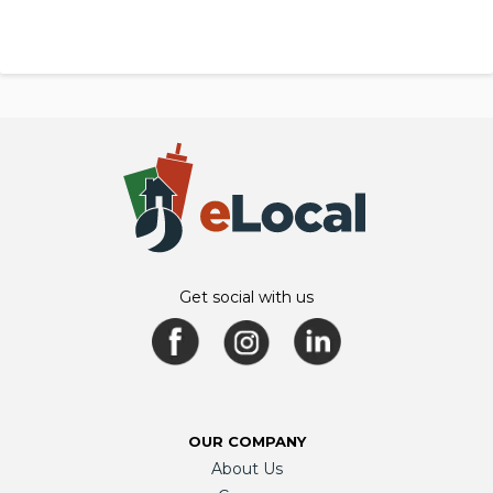
Get social with us
OUR COMPANY
About Us