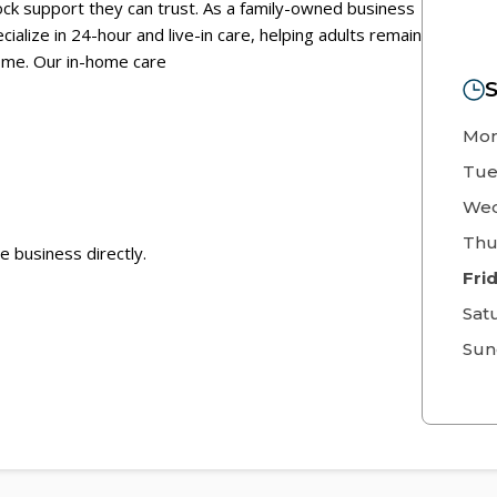
ock support they can trust. As a family-owned business
ialize in 24-hour and live-in care, helping adults remain
ome. Our in-home care
S
Mo
Tue
Wed
Thu
e business directly.
Fri
Sat
Sun