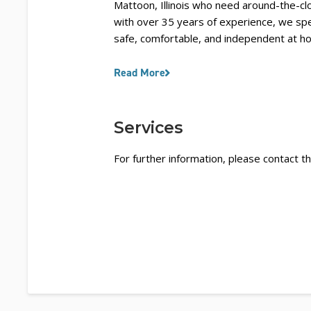
Mattoon, Illinois who need around-the-cl
with over 35 years of experience, we spec
safe, comfortable, and independent at h
Read More
Services
For further information, please contact th