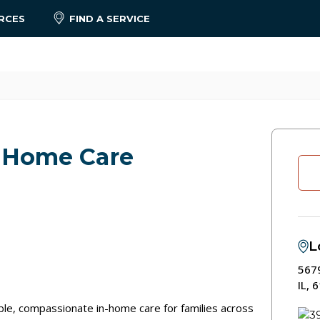
RCES
FIND A SERVICE
 Home Care
L
567
IL, 
le, compassionate in-home care for families across