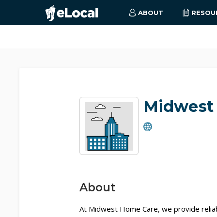
ABOUT
RESOU
Midwest
About
At Midwest Home Care, we provide reliab