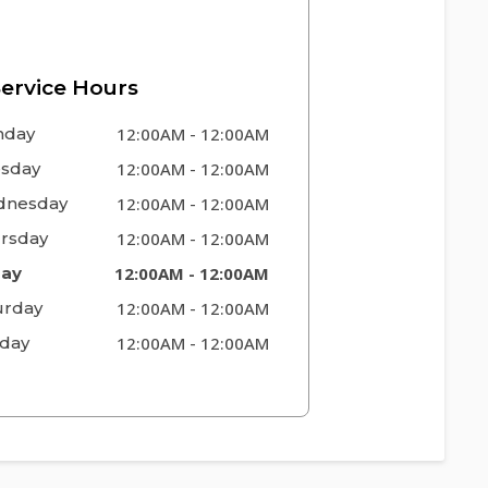
ervice Hours
nday
12:00AM
-
12:00AM
sday
12:00AM
-
12:00AM
nesday
12:00AM
-
12:00AM
rsday
12:00AM
-
12:00AM
day
12:00AM
-
12:00AM
urday
12:00AM
-
12:00AM
day
12:00AM
-
12:00AM