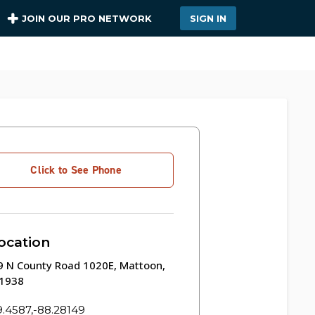
JOIN OUR PRO NETWORK
SIGN IN
Click to See Phone
ocation
9 N County Road 1020E, Mattoon,
61938