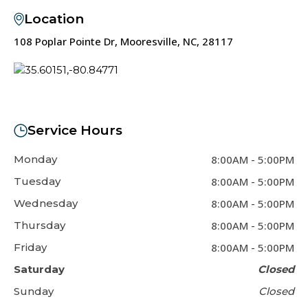
Location
108 Poplar Pointe Dr, Mooresville, NC, 28117
Service Hours
Monday
8:00AM
-
5:00PM
Tuesday
8:00AM
-
5:00PM
Wednesday
8:00AM
-
5:00PM
Thursday
8:00AM
-
5:00PM
Friday
8:00AM
-
5:00PM
Saturday
Closed
Sunday
Closed