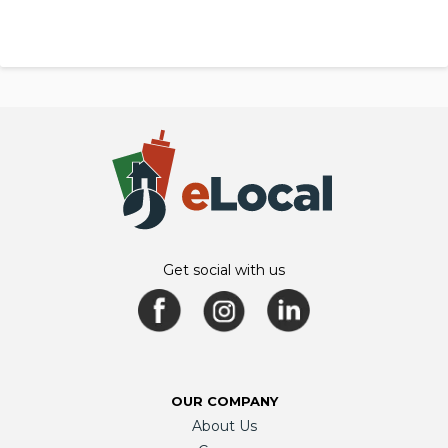
Get social with us
OUR COMPANY
About Us