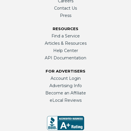
Careers
Contact Us
Press
RESOURCES
Find a Service
Articles & Resources
Help Center
API Documentation
FOR ADVERTISERS
Account Login
Advertising Info
Become an Affiliate
eLocal Reviews