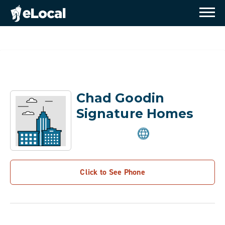
Chad Goodin
Signature Homes
Click to See Phone