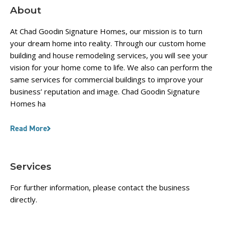
About
At Chad Goodin Signature Homes, our mission is to turn
your dream home into reality. Through our custom home
building and house remodeling services, you will see your
vision for your home come to life. We also can perform the
same services for commercial buildings to improve your
business’ reputation and image. Chad Goodin Signature
Homes ha
Read More
Services
For further information, please contact the business
directly.