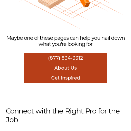
Maybe one of these pages can help you nail down
what you're looking for
(877) 834-3312
About Us
Get Inspired
Connect with the Right Pro for the
Job