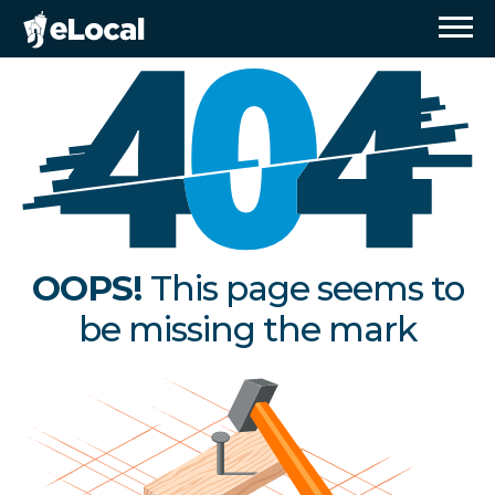
OOPS!
This page seems to
be missing the mark