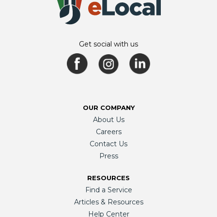
Get social with us
OUR COMPANY
About Us
Careers
Contact Us
Press
RESOURCES
Find a Service
Articles & Resources
Help Center