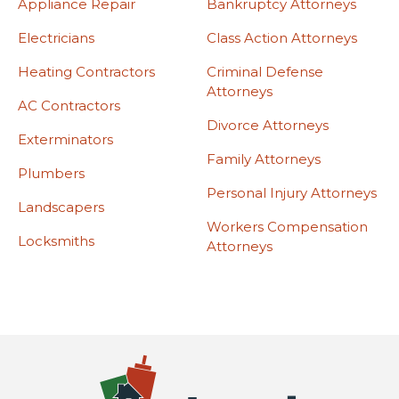
Appliance Repair
Bankruptcy Attorneys
Electricians
Class Action Attorneys
Heating Contractors
Criminal Defense
Attorneys
AC Contractors
Divorce Attorneys
Exterminators
Family Attorneys
Plumbers
Personal Injury Attorneys
Landscapers
Workers Compensation
Locksmiths
Attorneys