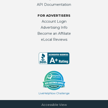
API Documentation
FOR ADVERTISERS
Account Login
Advertising Info
Become an Affiliate
eLocal Reviews
LiveHelpNow Challenge
Accessible View