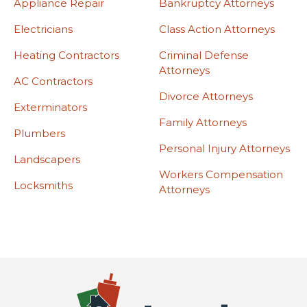
Appliance Repair
Bankruptcy Attorneys
Electricians
Class Action Attorneys
Heating Contractors
Criminal Defense
Attorneys
AC Contractors
Divorce Attorneys
Exterminators
Family Attorneys
Plumbers
Personal Injury Attorneys
Landscapers
Workers Compensation
Locksmiths
Attorneys