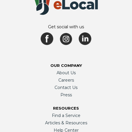
Get social with us
OUR COMPANY
About Us
Careers
Contact Us
Press
RESOURCES
Find a Service
Articles & Resources
Help Center