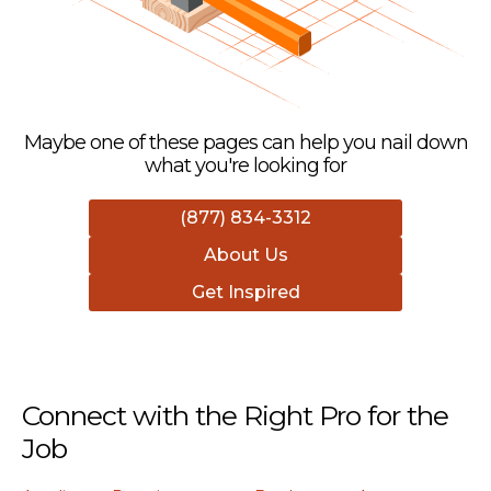
Maybe one of these pages can help you nail down
what you're looking for
(877) 834-3312
About Us
Get Inspired
Connect with the Right Pro for the
Job