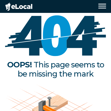
OOPS!
This page seems to
be missing the mark