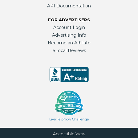
API Documentation
FOR ADVERTISERS
Account Login
Advertising Info
Become an Affiliate
eLocal Reviews
LiveHelpNow Challenge
Accessible View