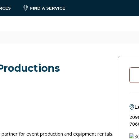
RCES
FIND A SERVICE
Productions
L
2090
706
 partner for event production and equipment rentals.