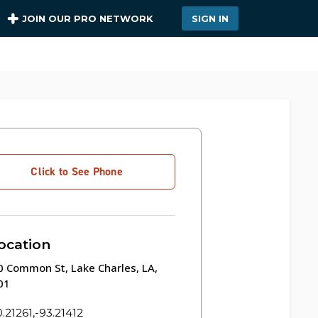
JOIN OUR PRO NETWORK
SIGN IN
Click to See Phone
ocation
 Common St, Lake Charles, LA,
01