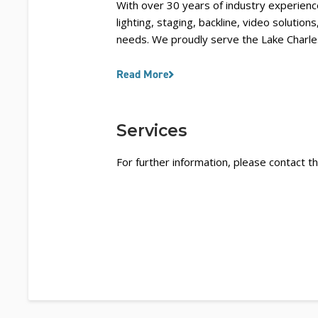
With over 30 years of industry experience
lighting, staging, backline, video solution
needs. We proudly serve the Lake Charles
Read More
Services
For further information, please contact th