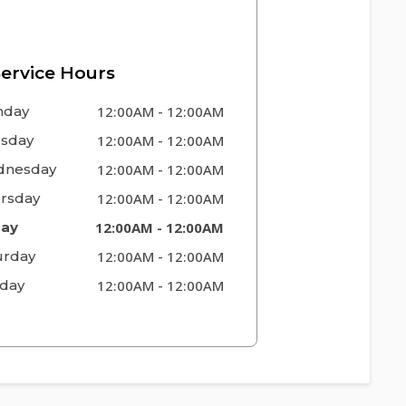
ervice Hours
nday
12:00AM
-
12:00AM
sday
12:00AM
-
12:00AM
nesday
12:00AM
-
12:00AM
rsday
12:00AM
-
12:00AM
day
12:00AM
-
12:00AM
urday
12:00AM
-
12:00AM
day
12:00AM
-
12:00AM