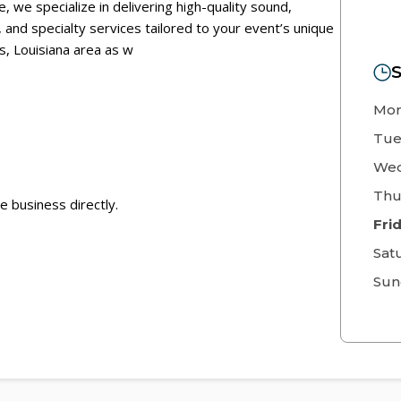
, we specialize in delivering high-quality sound,
s, and specialty services tailored to your event’s unique
, Louisiana area as w
S
Mo
Tue
Wed
Thu
e business directly.
Fri
Sat
Sun