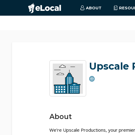
ABOUT
RESOU
Upscale 
About
We’re Upscale Productions, your premier