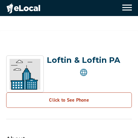
Loftin & Loftin PA
Click to See Phone