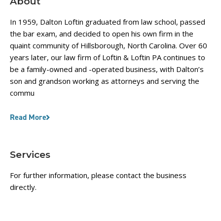
About
In 1959, Dalton Loftin graduated from law school, passed
the bar exam, and decided to open his own firm in the
quaint community of Hillsborough, North Carolina. Over 60
years later, our law firm of Loftin & Loftin PA continues to
be a family-owned and -operated business, with Dalton’s
son and grandson working as attorneys and serving the
commu
Read More
Services
For further information, please contact the business
directly.