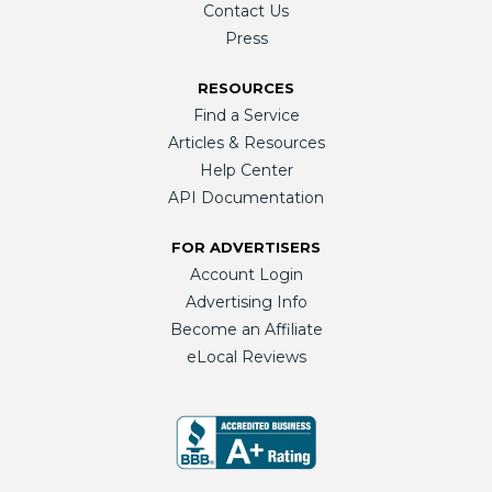
Contact Us
Press
RESOURCES
Find a Service
Articles & Resources
Help Center
API Documentation
FOR ADVERTISERS
Account Login
Advertising Info
Become an Affiliate
eLocal Reviews