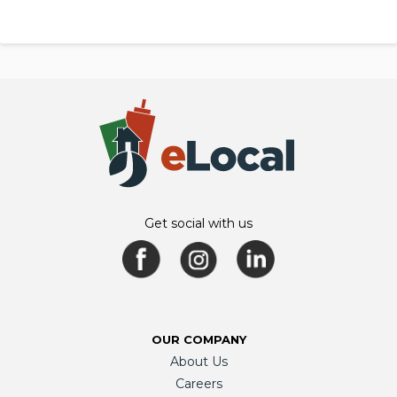
Get social with us
OUR COMPANY
About Us
Careers