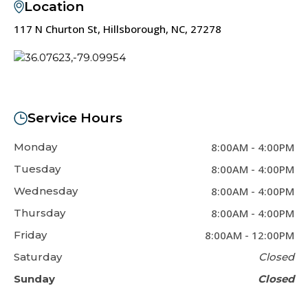
Location
117 N Churton St, Hillsborough, NC, 27278
Service Hours
Monday
8:00AM
-
4:00PM
Tuesday
8:00AM
-
4:00PM
Wednesday
8:00AM
-
4:00PM
Thursday
8:00AM
-
4:00PM
Friday
8:00AM
-
12:00PM
Saturday
Closed
Sunday
Closed