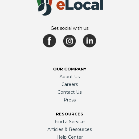
Get social with us
OUR COMPANY
About Us
Careers
Contact Us
Press
RESOURCES
Find a Service
Articles & Resources
Help Center