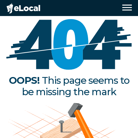
OOPS!
This page seems to
be missing the mark