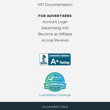
API Documentation
FOR ADVERTISERS
Account Login
Advertising Info
Become an Affiliate
eLocal Reviews
LiveHelpNow Challenge
Accessible View