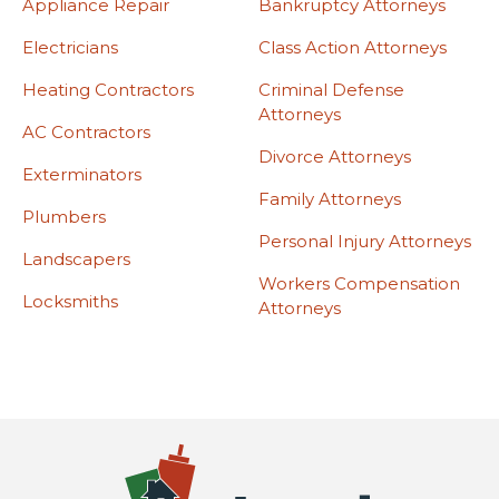
Appliance Repair
Bankruptcy Attorneys
Electricians
Class Action Attorneys
Heating Contractors
Criminal Defense
Attorneys
AC Contractors
Divorce Attorneys
Exterminators
Family Attorneys
Plumbers
Personal Injury Attorneys
Landscapers
Workers Compensation
Locksmiths
Attorneys