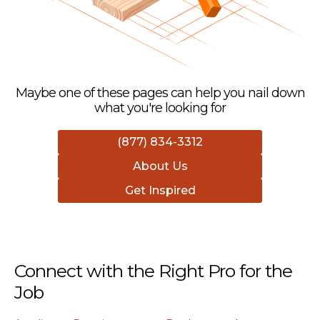
Maybe one of these pages can help you nail down
what you're looking for
(877) 834-3312
About Us
Get Inspired
Connect with the Right Pro for the
Job