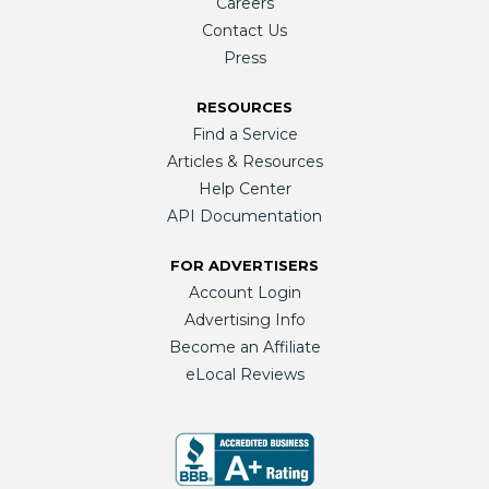
Careers
Contact Us
Press
RESOURCES
Find a Service
Articles & Resources
Help Center
API Documentation
FOR ADVERTISERS
Account Login
Advertising Info
Become an Affiliate
eLocal Reviews