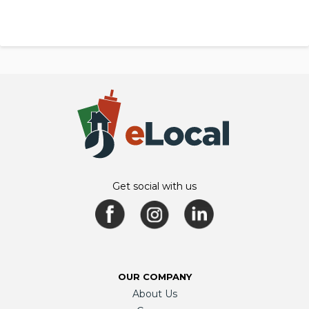
Get social with us
OUR COMPANY
About Us