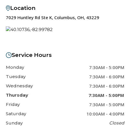
Location
7029 Huntley Rd Ste K, Columbus, OH, 43229
Service Hours
Monday
7:30AM
-
5:00PM
Tuesday
7:30AM
-
6:00PM
Wednesday
7:30AM
-
6:00PM
Thursday
7:30AM
-
5:00PM
Friday
7:30AM
-
5:00PM
Saturday
10:00AM
-
4:00PM
Sunday
Closed