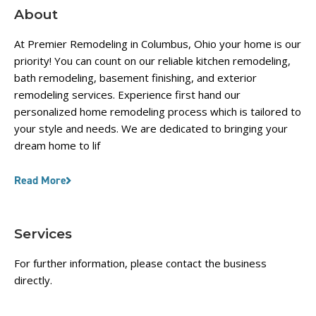
About
At Premier Remodeling in Columbus, Ohio your home is our
priority! You can count on our reliable kitchen remodeling,
bath remodeling, basement finishing, and exterior
remodeling services. Experience first hand our
personalized home remodeling process which is tailored to
your style and needs. We are dedicated to bringing your
dream home to lif
Read More
Services
For further information, please contact the business
directly.