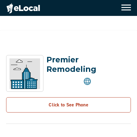
Premier
Remodeling
Click to See Phone