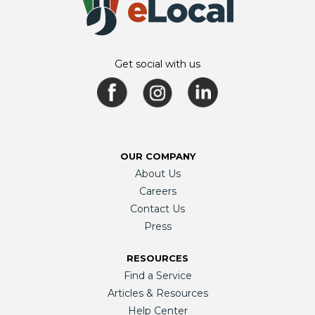
Get social with us
OUR COMPANY
About Us
Careers
Contact Us
Press
RESOURCES
Find a Service
Articles & Resources
Help Center