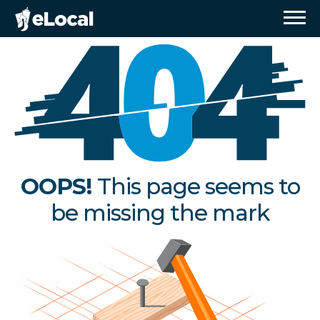
OOPS!
This page seems to
be missing the mark