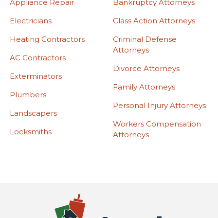
Appliance Repair
Bankruptcy Attorneys
Electricians
Class Action Attorneys
Heating Contractors
Criminal Defense
Attorneys
AC Contractors
Divorce Attorneys
Exterminators
Family Attorneys
Plumbers
Personal Injury Attorneys
Landscapers
Workers Compensation
Locksmiths
Attorneys