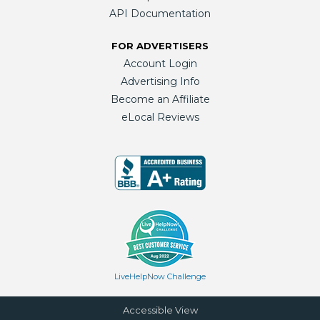
API Documentation
FOR ADVERTISERS
Account Login
Advertising Info
Become an Affiliate
eLocal Reviews
LiveHelpNow Challenge
Accessible View