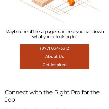
Maybe one of these pages can help you nail down
what you're looking for
(877) 834-3312
About Us
Get Inspired
Connect with the Right Pro for the
Job