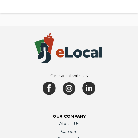
Get social with us
OUR COMPANY
About Us
Careers