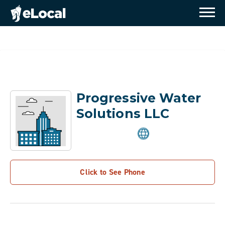
Progressive Water
Solutions LLC
Click to See Phone