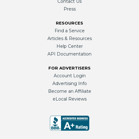
Contact Us
Press
RESOURCES
Find a Service
Articles & Resources
Help Center
API Documentation
FOR ADVERTISERS
Account Login
Advertising Info
Become an Affiliate
eLocal Reviews