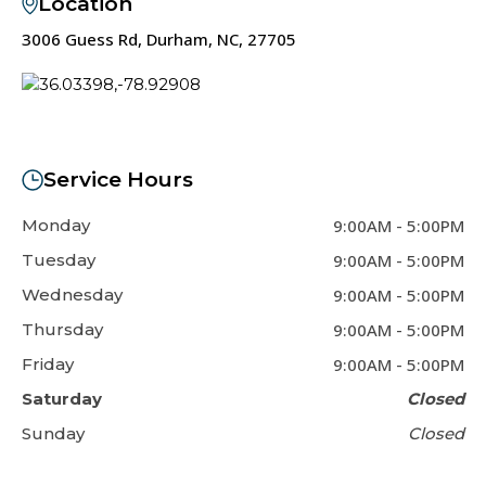
Location
3006 Guess Rd, Durham, NC, 27705
Service Hours
Monday
9:00AM
-
5:00PM
Tuesday
9:00AM
-
5:00PM
Wednesday
9:00AM
-
5:00PM
Thursday
9:00AM
-
5:00PM
Friday
9:00AM
-
5:00PM
Saturday
Closed
Sunday
Closed