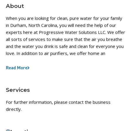
About
When you are looking for clean, pure water for your family
in Durham, North Carolina, you will need the help of our
experts here at Progressive Water Solutions LLC. We offer
all sorts of services to make sure that the air you breathe
and the water you drink is safe and clean for everyone you
love. In addition to air purifiers, we offer home an
Read More
Services
For further information, please contact the business
directly.