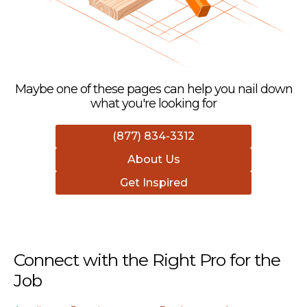
Maybe one of these pages can help you nail down
what you're looking for
(877) 834-3312
About Us
Get Inspired
Connect with the Right Pro for the
Job