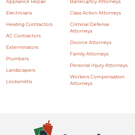
Appliance Repair
Bankruptcy Attorneys
Electricians
Class Action Attorneys
Heating Contractors
Criminal Defense
Attorneys
AC Contractors
Divorce Attorneys
Exterminators
Family Attorneys
Plumbers
Personal Injury Attorneys
Landscapers
Workers Compensation
Locksmiths
Attorneys