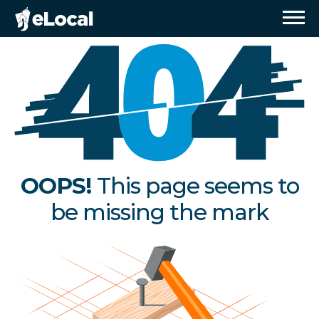
OOPS!
This page seems to
be missing the mark