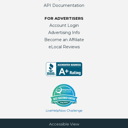
API Documentation
FOR ADVERTISERS
Account Login
Advertising Info
Become an Affiliate
eLocal Reviews
LiveHelpNow Challenge
Accessible View