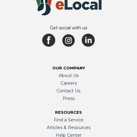
Get social with us
OUR COMPANY
About Us
Careers
Contact Us
Press
RESOURCES
Find a Service
Articles & Resources
Help Center