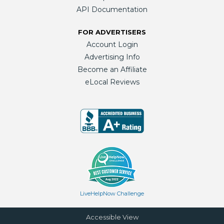
API Documentation
FOR ADVERTISERS
Account Login
Advertising Info
Become an Affiliate
eLocal Reviews
LiveHelpNow Challenge
Accessible View