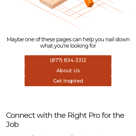
Maybe one of these pages can help you nail down
what you're looking for
(877) 834-3312
About Us
Get Inspired
Connect with the Right Pro for the
Job