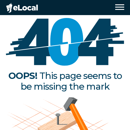
OOPS!
This page seems to
be missing the mark