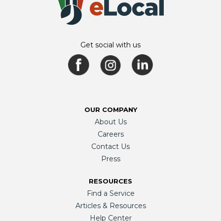
Get social with us
OUR COMPANY
About Us
Careers
Contact Us
Press
RESOURCES
Find a Service
Articles & Resources
Help Center