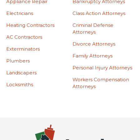
Appliance Repair
Bankruptcy Attorneys
Electricians
Class Action Attorneys
Heating Contractors
Criminal Defense
Attorneys
AC Contractors
Divorce Attorneys
Exterminators
Family Attorneys
Plumbers
Personal Injury Attorneys
Landscapers
Workers Compensation
Locksmiths
Attorneys