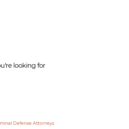
're looking for
iminal Defense Attorneys