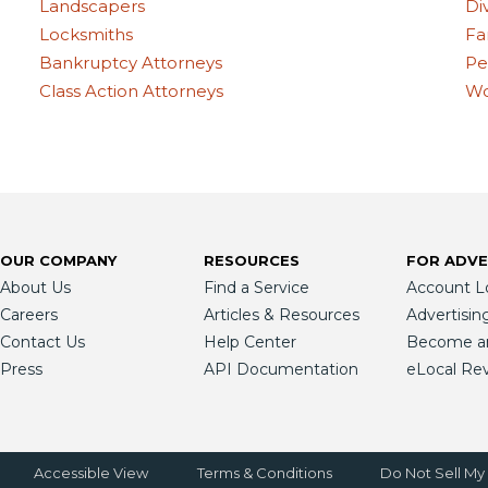
Landscapers
Di
Locksmiths
Fa
Bankruptcy Attorneys
Pe
Class Action Attorneys
Wo
OUR COMPANY
RESOURCES
FOR ADVE
About Us
Find a Service
Account L
Careers
Articles & Resources
Advertisin
Contact Us
Help Center
Become an 
Press
API Documentation
eLocal Re
Accessible View
Terms & Conditions
Do Not Sell My 