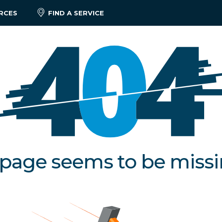
RCES
FIND A SERVICE
 page seems to be miss