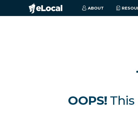
ABOUT
RESOU
OOPS!
This