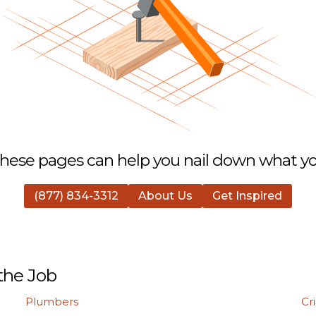
hese pages can help you nail down what you
(877) 834-3312
About Us
Get Inspired
the Job
Plumbers
Cr