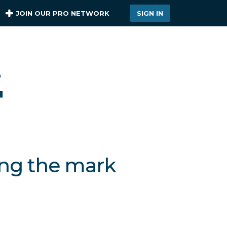
JOIN OUR PRO NETWORK
SIGN IN
ing the mark