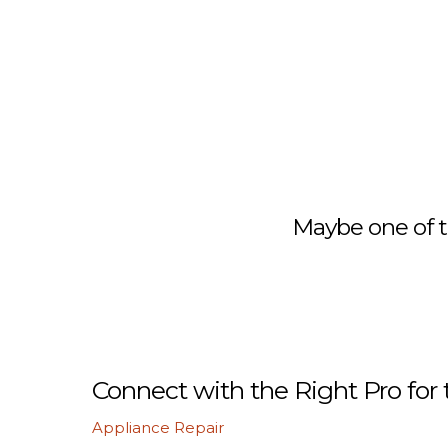
Maybe one of t
Connect with the Right Pro for 
Appliance Repair