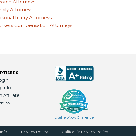
vorce Attorneys
mily Attorneys
rsonal Injury Attorneys
rkers Compensation Attorneys
RTISERS
ogin
g Info
Affiliate
views
LiveHelpNow Challenge
Info
Privacy Policy
California Privacy Policy