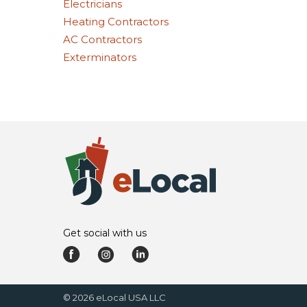
Electricians
Heating Contractors
AC Contractors
Exterminators
Get social with us
©
2026
eLocal USA LLC