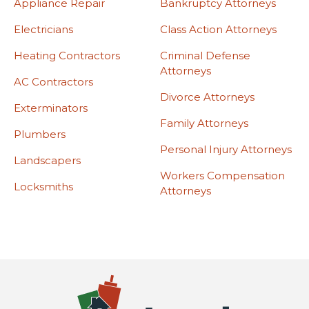
Appliance Repair
Bankruptcy Attorneys
Electricians
Class Action Attorneys
Heating Contractors
Criminal Defense
Attorneys
AC Contractors
Divorce Attorneys
Exterminators
Family Attorneys
Plumbers
Personal Injury Attorneys
Landscapers
Workers Compensation
Locksmiths
Attorneys