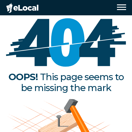
OOPS!
This page seems to
be missing the mark