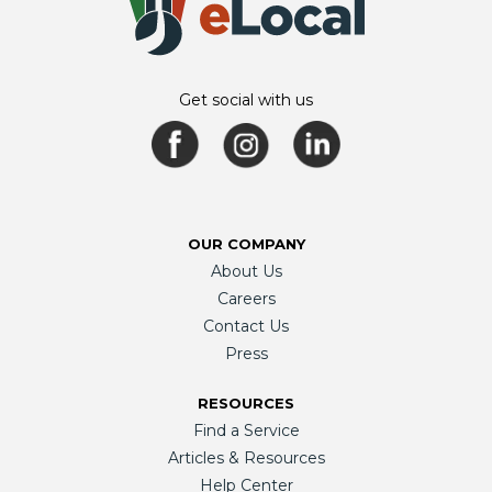
Get social with us
OUR COMPANY
About Us
Careers
Contact Us
Press
RESOURCES
Find a Service
Articles & Resources
Help Center