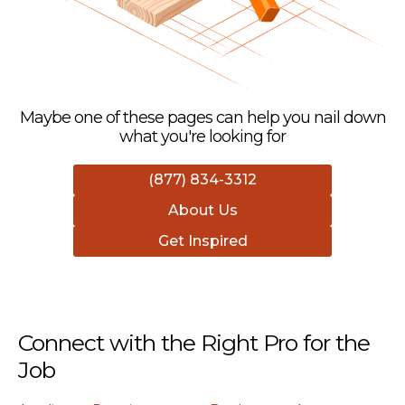
Maybe one of these pages can help you nail down
what you're looking for
(877) 834-3312
About Us
Get Inspired
Connect with the Right Pro for the
Job