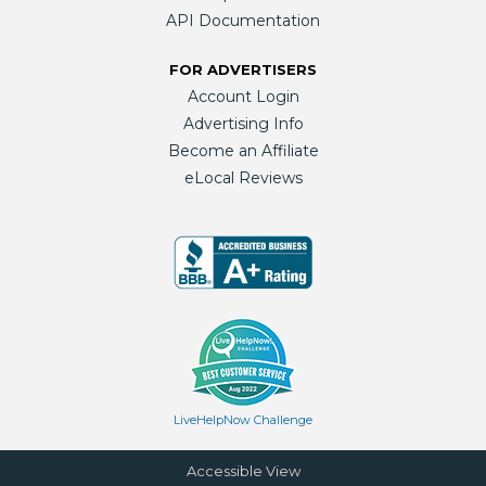
API Documentation
FOR ADVERTISERS
Account Login
Advertising Info
Become an Affiliate
eLocal Reviews
LiveHelpNow Challenge
Accessible View