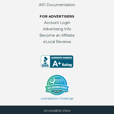
API Documentation
FOR ADVERTISERS
Account Login
Advertising Info
Become an Affiliate
eLocal Reviews
LiveHelpNow Challenge
Accessible View