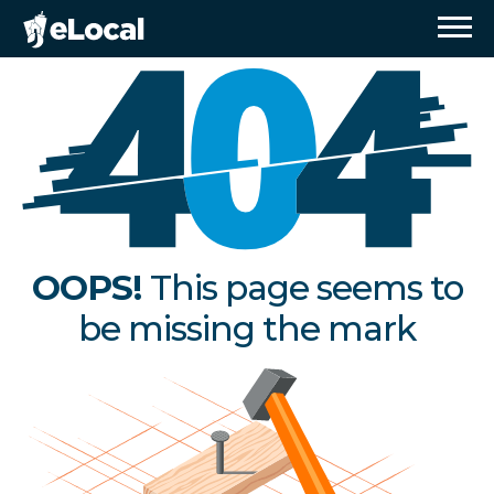
OOPS!
This page seems to
be missing the mark