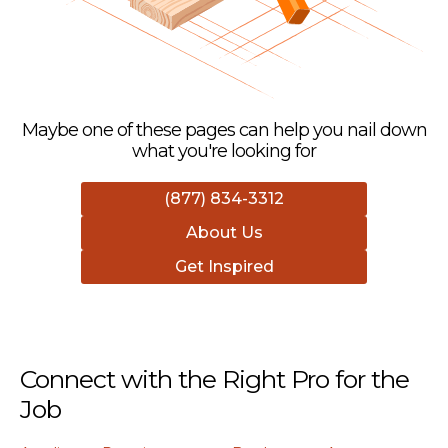
Maybe one of these pages can help you nail down
what you're looking for
(877) 834-3312
About Us
Get Inspired
Connect with the Right Pro for the
Job