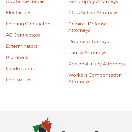
Appliance Repair
Bankruptcy Attorneys
Electricians
Class Action Attorneys
Heating Contractors
Criminal Defense
Attorneys
AC Contractors
Divorce Attorneys
Exterminators
Family Attorneys
Plumbers
Personal Injury Attorneys
Landscapers
Workers Compensation
Locksmiths
Attorneys