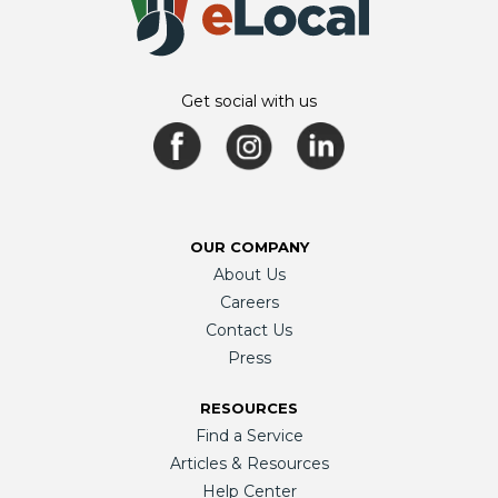
Get social with us
OUR COMPANY
About Us
Careers
Contact Us
Press
RESOURCES
Find a Service
Articles & Resources
Help Center