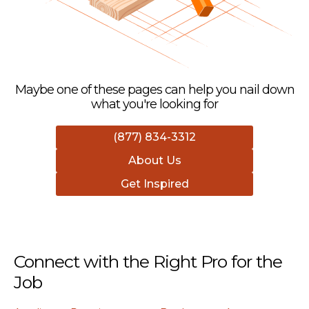
Maybe one of these pages can help you nail down
what you're looking for
(877) 834-3312
About Us
Get Inspired
Connect with the Right Pro for the
Job