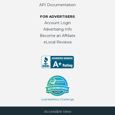
API Documentation
FOR ADVERTISERS
Account Login
Advertising Info
Become an Affiliate
eLocal Reviews
LiveHelpNow Challenge
Accessible View