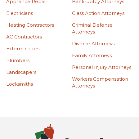
Appliance Repair
Bankruptcy Attorneys
Electricians
Class Action Attorneys
Heating Contractors
Criminal Defense
Attorneys
AC Contractors
Divorce Attorneys
Exterminators
Family Attorneys
Plumbers
Personal Injury Attorneys
Landscapers
Workers Compensation
Locksmiths
Attorneys