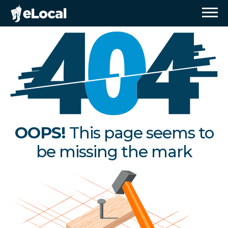
OOPS!
This page seems to
be missing the mark