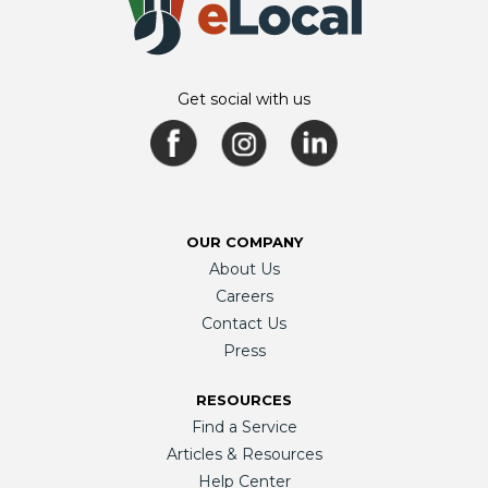
Get social with us
OUR COMPANY
About Us
Careers
Contact Us
Press
RESOURCES
Find a Service
Articles & Resources
Help Center