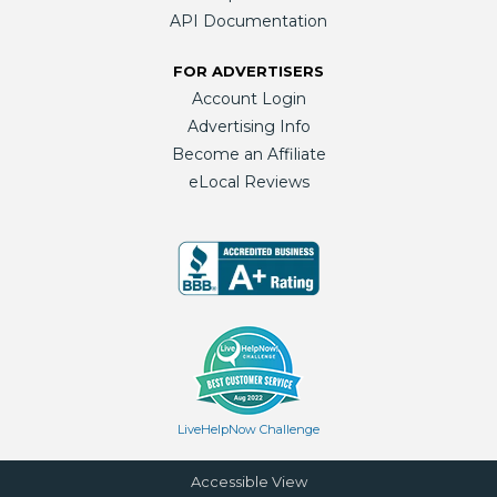
API Documentation
FOR ADVERTISERS
Account Login
Advertising Info
Become an Affiliate
eLocal Reviews
LiveHelpNow Challenge
Accessible View