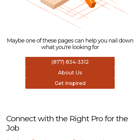
Maybe one of these pages can help you nail down
what you're looking for
(877) 834-3312
About Us
Get Inspired
Connect with the Right Pro for the
Job