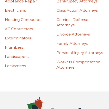
Appliance Repair
Bankruptcy Attorneys
Electricians
Class Action Attorneys
Heating Contractors
Criminal Defense
Attorneys
AC Contractors
Divorce Attorneys
Exterminators
Family Attorneys
Plumbers
Personal Injury Attorneys
Landscapers
Workers Compensation
Locksmiths
Attorneys