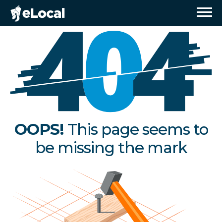
OOPS!
This page seems to
be missing the mark