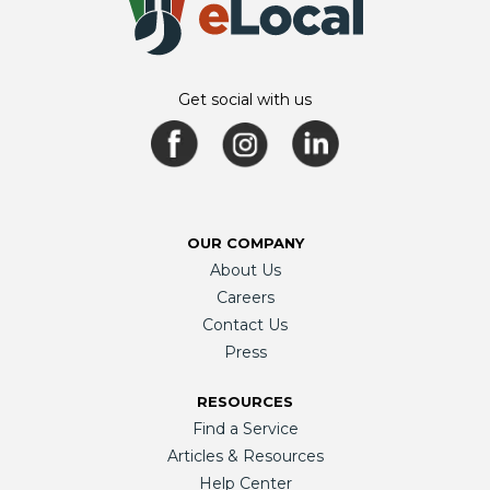
Get social with us
OUR COMPANY
About Us
Careers
Contact Us
Press
RESOURCES
Find a Service
Articles & Resources
Help Center