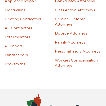
Appliance Repair
Bankruptcy Attorneys
Electricians
Class Action Attorneys
Heating Contractors
Criminal Defense
Attorneys
AC Contractors
Divorce Attorneys
Exterminators
Family Attorneys
Plumbers
Personal Injury Attorneys
Landscapers
Workers Compensation
Locksmiths
Attorneys