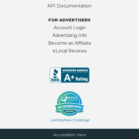
API Documentation
FOR ADVERTISERS
Account Login
Advertising Info
Become an Affiliate
eLocal Reviews
LiveHelpNow Challenge
Accessible View