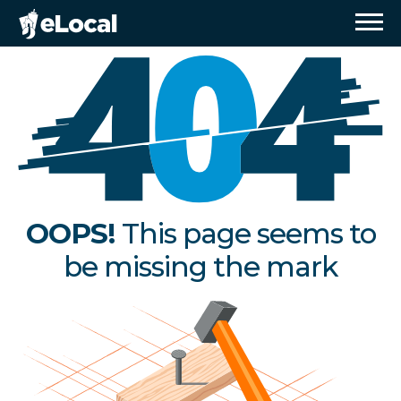
OOPS!
This page seems to
be missing the mark