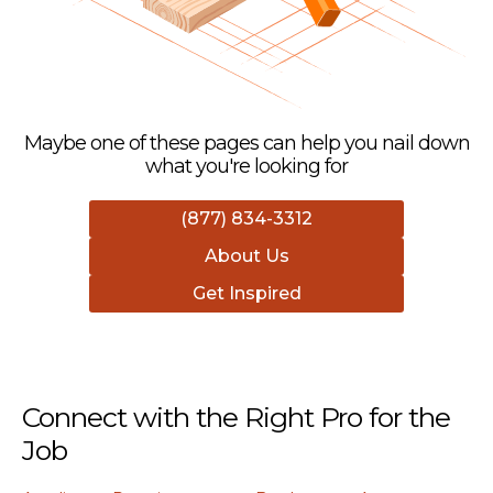
Maybe one of these pages can help you nail down
what you're looking for
(877) 834-3312
About Us
Get Inspired
Connect with the Right Pro for the
Job