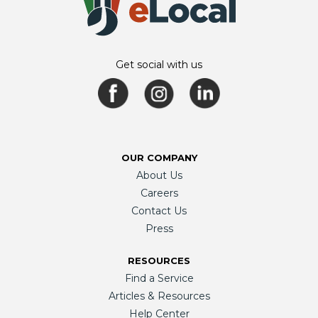
Get social with us
OUR COMPANY
About Us
Careers
Contact Us
Press
RESOURCES
Find a Service
Articles & Resources
Help Center