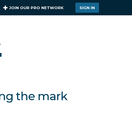
JOIN OUR PRO NETWORK
SIGN IN
ing the mark