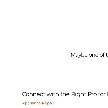
Maybe one of t
Connect with the Right Pro for 
Appliance Repair