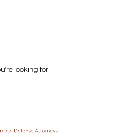
're looking for
iminal Defense Attorneys