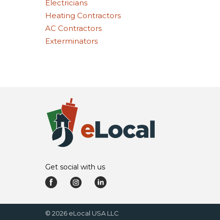
Electricians
Heating Contractors
AC Contractors
Exterminators
Get social with us
©
2026
eLocal USA LLC