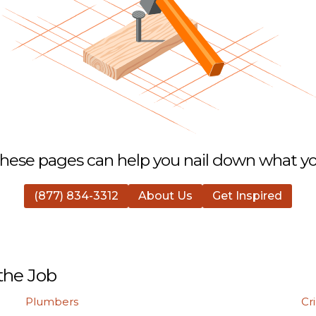
hese pages can help you nail down what you
(877) 834-3312
About Us
Get Inspired
the Job
Plumbers
Cr