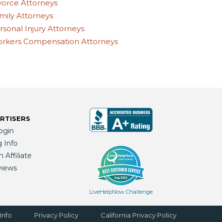
vorce Attorneys
mily Attorneys
rsonal Injury Attorneys
rkers Compensation Attorneys
RTISERS
ogin
g Info
Affiliate
views
LiveHelpNow Challenge
Info
Privacy Policy
California Privacy Policy