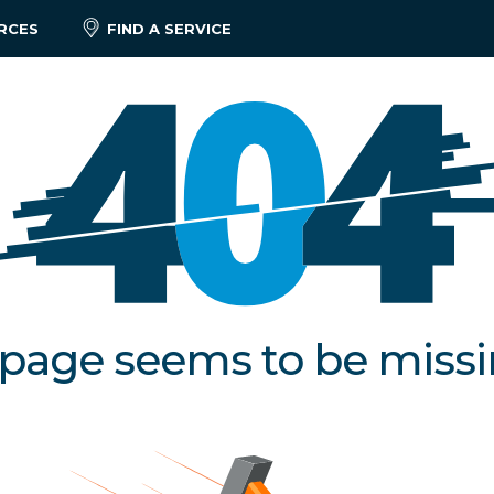
RCES
FIND A SERVICE
 page seems to be miss