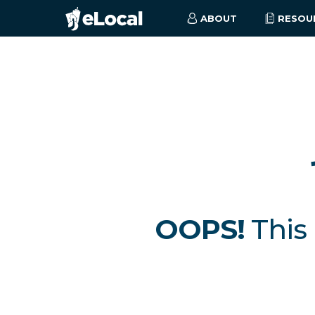
ABOUT
RESOU
OOPS!
This