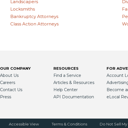
Landscapers
Di
Locksmiths
Fa
Bankruptcy Attorneys
Pe
Class Action Attorneys
Wo
OUR COMPANY
RESOURCES
FOR ADVE
About Us
Find a Service
Account L
Careers
Articles & Resources
Advertisin
Contact Us
Help Center
Become an 
Press
API Documentation
eLocal Re
Accessible View
Terms & Conditions
Do Not Sell My 