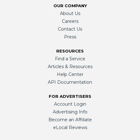
OUR COMPANY
About Us
Careers
Contact Us
Press
RESOURCES
Find a Service
Articles & Resources
Help Center
API Documentation
FOR ADVERTISERS
Account Login
Advertising Info
Become an Affiliate
eLocal Reviews