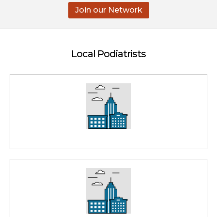
Join our Network
Local Podiatrists