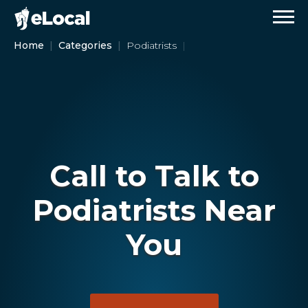
Home
Categories
Podiatrists
Call to Talk to
Podiatrists Near
You