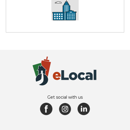
Get social with us