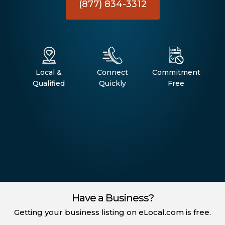
(877) 834-3312
Local &
Connect
Commitment
Qualified
Quickly
Free
Have a Business?
Getting your business listing on eLocal.com is free.