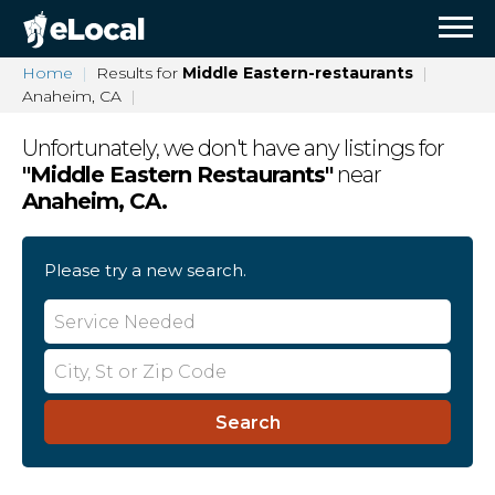
Home
Results for
Middle Eastern-restaurants
Anaheim, CA
Unfortunately, we don't have any listings for
"
Middle Eastern Restaurants
"
near
Anaheim, CA
.
Please try a new search.
Search