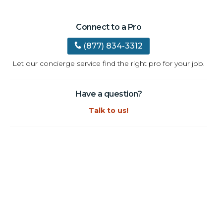
Connect to a Pro
(877) 834-3312
Let our concierge service find the right pro for your job.
Have a question?
Talk to us!