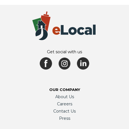
Get social with us
OUR COMPANY
About Us
Careers
Contact Us
Press