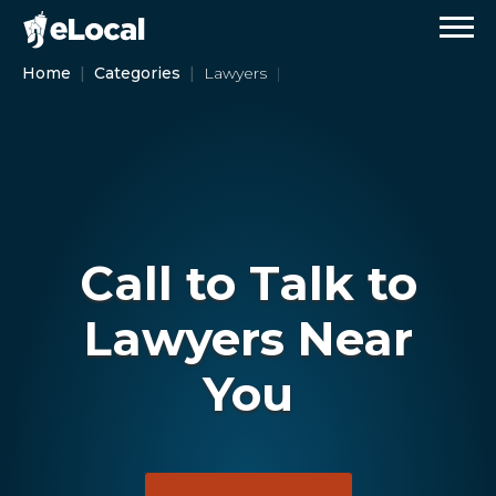
Home
Categories
Lawyers
Call to Talk to
Lawyers Near
You