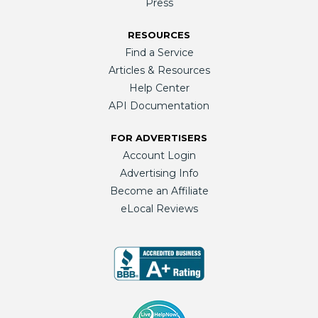
Press
RESOURCES
Find a Service
Articles & Resources
Help Center
API Documentation
FOR ADVERTISERS
Account Login
Advertising Info
Become an Affiliate
eLocal Reviews