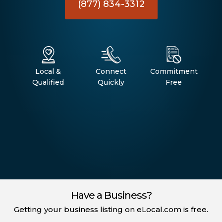
(877) 834-3312
Local &
Connect
Commitment
Qualified
Quickly
Free
Have a Business?
Getting your business listing on eLocal.com is free.