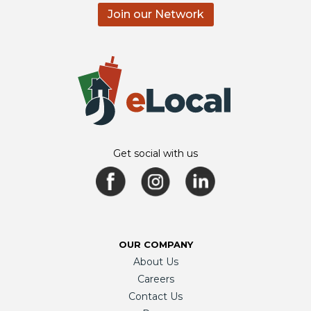
Join our Network
Get social with us
OUR COMPANY
About Us
Careers
Contact Us