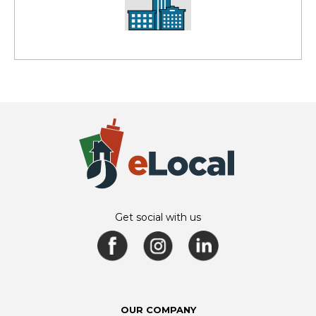
Get social with us
OUR COMPANY