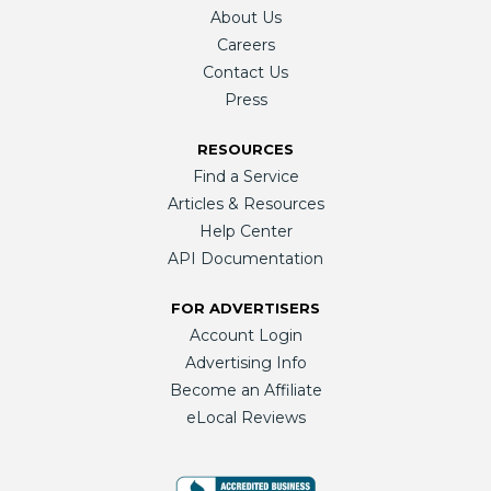
About Us
Careers
Contact Us
Press
RESOURCES
Find a Service
Articles & Resources
Help Center
API Documentation
FOR ADVERTISERS
Account Login
Advertising Info
Become an Affiliate
eLocal Reviews