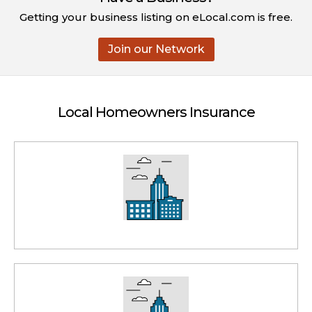
Getting your business listing on eLocal.com is free.
Join our Network
Local Homeowners Insurance