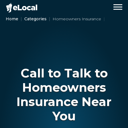
Home
Categories
Homeowners Insurance
Call to Talk to
Homeowners
Insurance Near
You