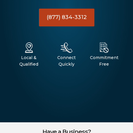
(877) 834-3312
Local &
Connect
Commitment
Qualified
Quickly
Free
Have a Business?