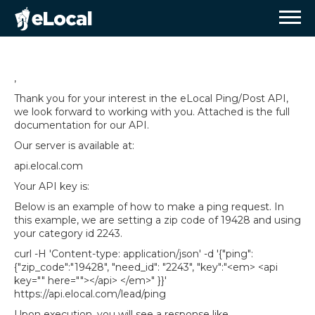
,
Thank you for your interest in the eLocal Ping/Post API,
we look forward to working with you. Attached is the full
documentation for our API.
Our server is available at:
api.elocal.com
Your API key is:
Below is an example of how to make a ping request. In
this example, we are setting a zip code of 19428 and using
your category id 2243.
curl -H 'Content-type: application/json' -d '
{"ping":
{"zip_code":"19428", "need_id": "2243", "key":"<em> <api
key="" here=""></api> </em>" }}
'
https://api.elocal.com/lead/ping
Upon execution, you will see a response like