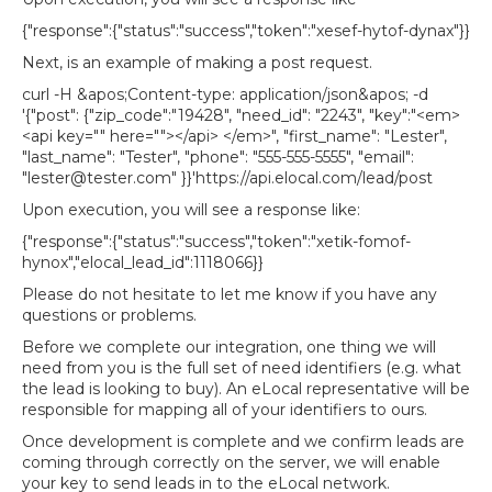
{"response":{"status":"success","token":"xesef-hytof-dynax"}}
Next, is an example of making a post request.
curl -H &apos;Content-type: application/json&apos; -d
'{"post": {"zip_code":"19428", "need_id": "2243", "key":"<em>
<api key="" here=""></api> </em>", "first_name": "Lester",
"last_name": "Tester", "phone": "555-555-5555", "email":
"lester@tester.com" }}'
https://api.elocal.com/lead/post
Upon execution, you will see a response like:
{"response":{"status":"success","token":"xetik-fomof-
hynox","elocal_lead_id":1118066}}
Please do not hesitate to let me know if you have any
questions or problems.
Before we complete our integration, one thing we will
need from you is the full set of need identifiers (e.g. what
the lead is looking to buy). An eLocal representative will be
responsible for mapping all of your identifiers to ours.
Once development is complete and we confirm leads are
coming through correctly on the server, we will enable
your key to send leads in to the eLocal network.