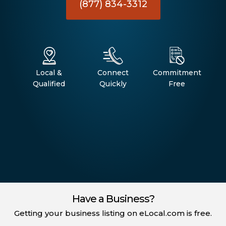
(877) 834-3312
Local &
Connect
Commitment
Qualified
Quickly
Free
Have a Business?
Getting your business listing on eLocal.com is free.