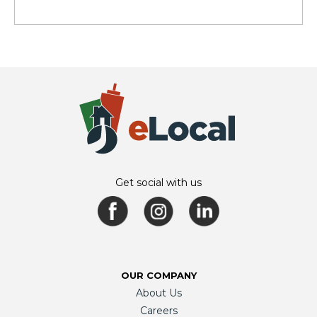
Get social with us
OUR COMPANY
About Us
Careers