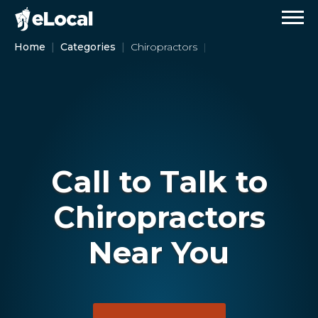
Home
Categories
Chiropractors
Call to Talk to
Chiropractors
Near You