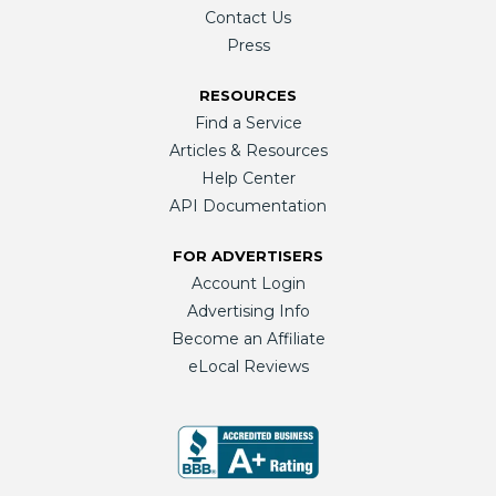
Contact Us
Press
RESOURCES
Find a Service
Articles & Resources
Help Center
API Documentation
FOR ADVERTISERS
Account Login
Advertising Info
Become an Affiliate
eLocal Reviews