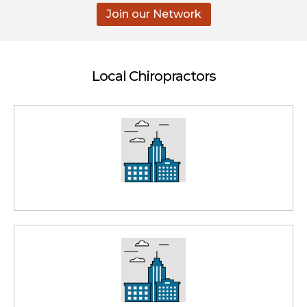
Join our Network
Local Chiropractors