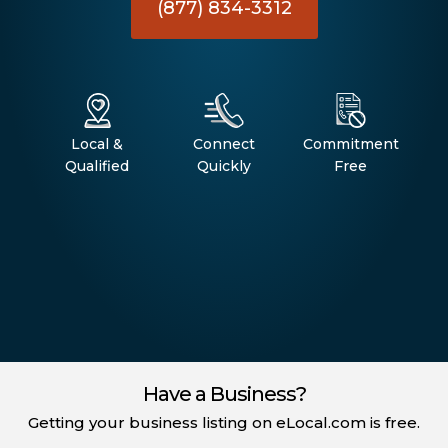
(877) 834-3312
Local &
Connect
Commitment
Qualified
Quickly
Free
Have a Business?
Getting your business listing on eLocal.com is free.