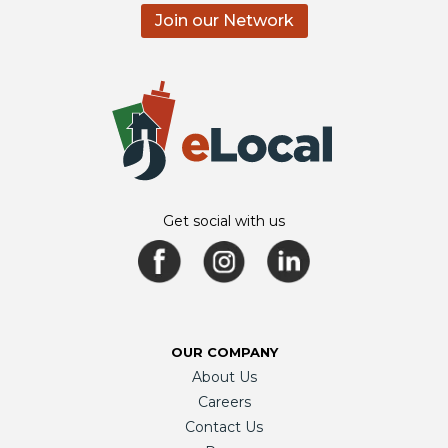
Join our Network
Get social with us
OUR COMPANY
About Us
Careers
Contact Us