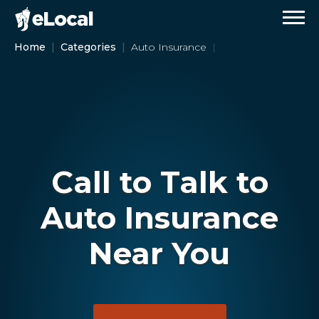
Home
Categories
Auto Insurance
Call to Talk to
Auto Insurance
Near You