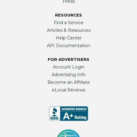
Press
RESOURCES
Find a Service
Articles & Resources
Help Center
API Documentation
FOR ADVERTISERS
Account Login
Advertising Info
Become an Affiliate
eLocal Reviews