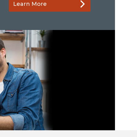
Learn More