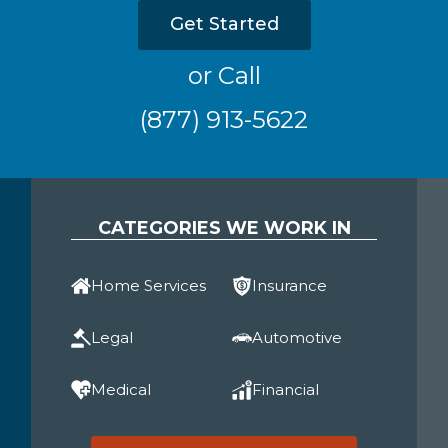
Get Started
or Call
(877) 913-5622
CATEGORIES WE WORK IN
Home Services
Insurance
Legal
Automotive
Medical
Financial