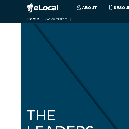
ABOUT
RESOU
Home
Advertising
THE