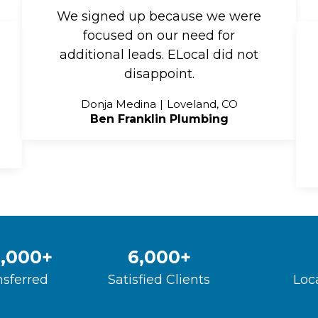
We signed up because we were
focused on our need for
additional leads. ELocal did not
disappoint.
Donja Medina
Loveland, CO
Ben Franklin Plumbing
,000
+
6,000
+
nsferred
Satisfied Clients
Loc