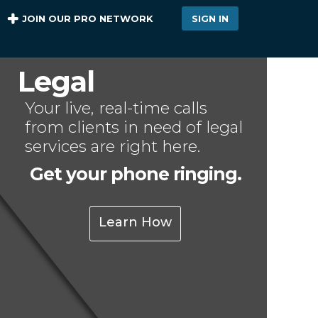
JOIN OUR PRO NETWORK
SIGN IN
Legal
Your live, real-time calls
from clients in need of legal
services are right here.
Get your phone ringing.
Learn How