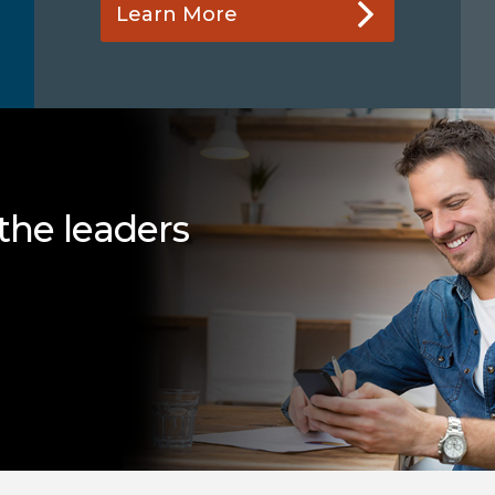
Learn More
the leaders