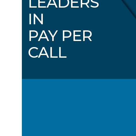
LEADERS
IN
PAY PER
CALL