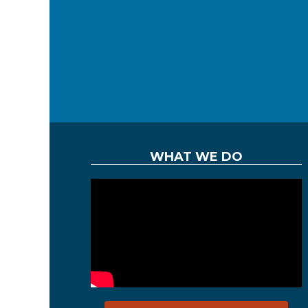
WHAT WE DO