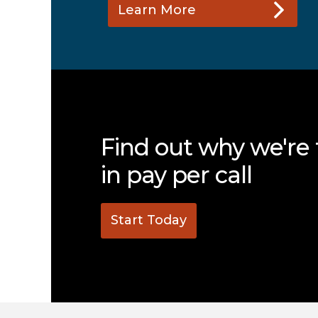
Learn More
Find out why we're 
in pay per call
Start Today