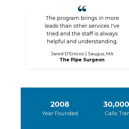
The program brings in more
leads than other services I've
tried and the staff is always
helpful and understanding.
Jared D’Erricos
Saugus, MA
The Pipe Surgeon
2008
30,000
Year Founded
Calls Tra