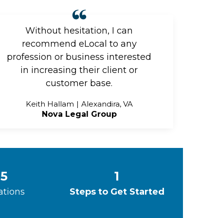
Without hesitation, I can
recommend eLocal to any
profession or business interested
in increasing their client or
customer base.
Keith Hallam
Alexandira, VA
Nova Legal Group
5
1
ations
Steps to Get Started