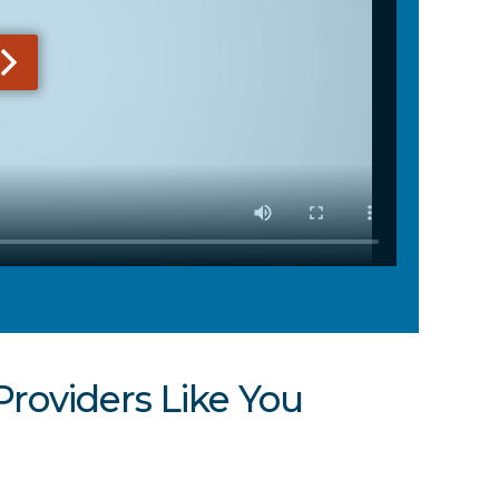
Providers Like You