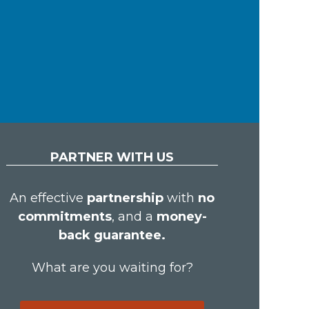
PARTNER WITH US
An effective
partnership
with
no
commitments
, and a
money-
back guarantee.
What are you waiting for?