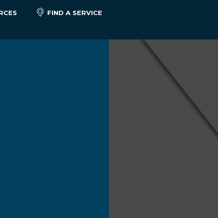
RCES
FIND A SERVICE