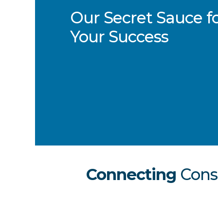
Our Secret Sauce f
Your Success
Connecting
Con