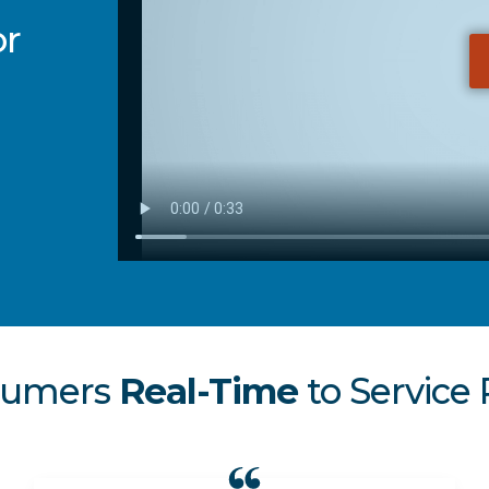
or
sumers
Real-Time
to Service 