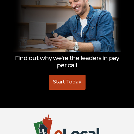
Find out why we're the leaders in pay
per call
Start Today