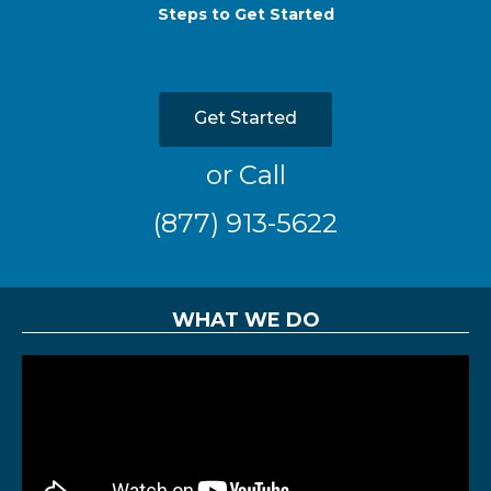
Steps to Get Started
Get Started
or Call
(877) 913-5622
WHAT WE DO