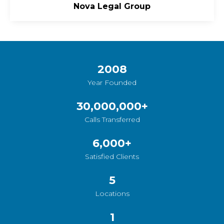
Nova Legal Group
2008
Year Founded
30,000,000
+
Calls Transferred
6,000
+
Satisfied Clients
5
Locations
1