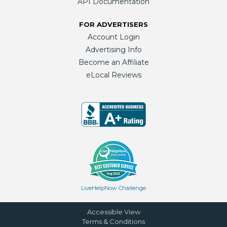
API Documentation
FOR ADVERTISERS
Account Login
Advertising Info
Become an Affiliate
eLocal Reviews
LiveHelpNow Challenge
Accessible View
Terms & Conditions