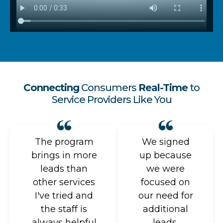
Connecting
Consumers
Real-Time
to
Service Providers Like You
The program
We signed
brings in more
up because
leads than
we were
other services
focused on
I've tried and
our need for
the staff is
additional
always helpful
leads.