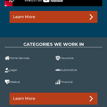
Learn More
CATEGORIES WE WORK IN
Home Services
Insurance
Legal
Automotive
Medical
Financial
Learn More