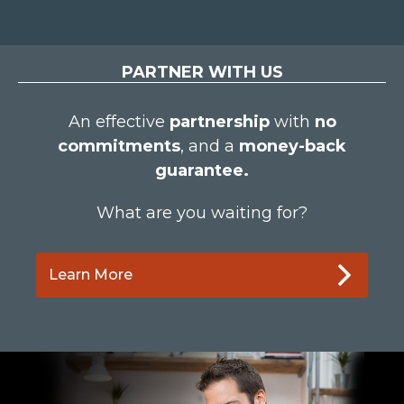
PARTNER WITH US
An effective
partnership
with
no
commitments
, and a
money-back
guarantee.
What are you waiting for?
Learn More