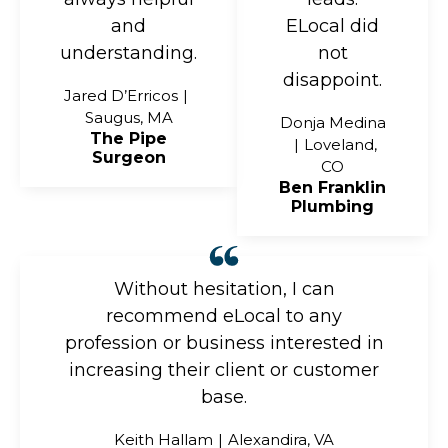
and
ELocal did
understanding.
not
disappoint.
Jared D’Erricos
Saugus, MA
Donja Medina
The Pipe
Loveland,
Surgeon
CO
Ben Franklin
Plumbing
Without hesitation, I can
recommend eLocal to any
profession or business interested in
increasing their client or customer
base.
Keith Hallam
Alexandira, VA