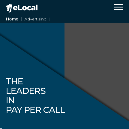
Home
Advertising
THE
LEADERS
IN
PAY PER CALL