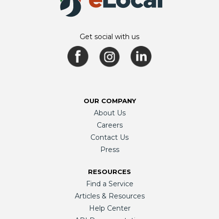
Get social with us
OUR COMPANY
About Us
Careers
Contact Us
Press
RESOURCES
Find a Service
Articles & Resources
Help Center