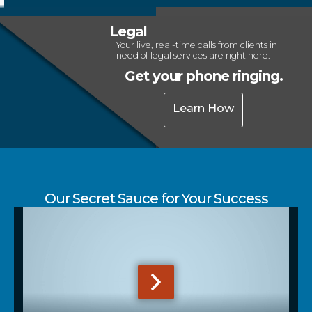
Legal
Your live, real-time calls from clients in
need of legal services are right here.
Get your phone ringing.
Learn How
Our Secret Sauce for Your Success